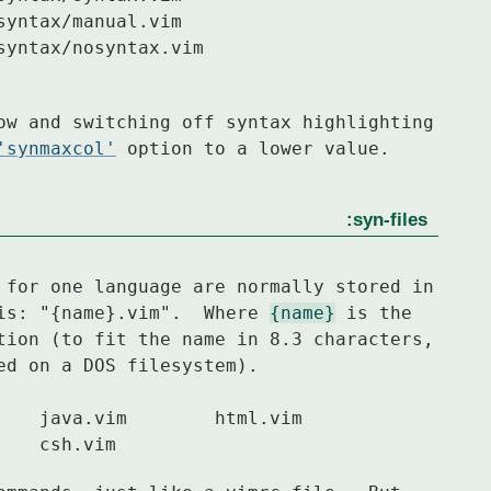
ow and switching off syntax highlighting

'synmaxcol'
 option to a lower value.
:syn-files
 for one language are normally stored in

vention is: "{name}.vim".  Where 
{name}
 is the

tion (to fit the name in 8.3 characters,

d on a DOS filesystem).

	cpp.vim		sh.vim		csh.vim