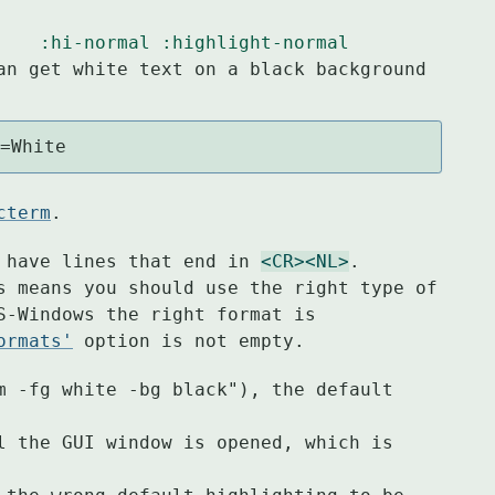
:hi-normal
:highlight-normal
an get white text on a black background

g=White
cterm
.
 have lines that end in 
<CR>
<NL>
.

s means you should use the right type of

S-Windows the right format is

ormats'
 option is not empty.
m -fg white -bg black"), the default 
l the GUI window is opened, which is 