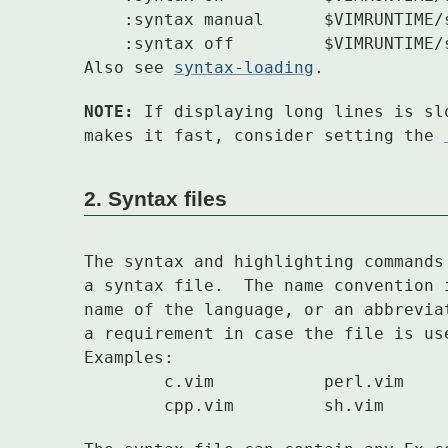
    :syntax manual	$VIMRUNTIME/syntax/manual.vim

    :syntax off		$VIMRUNTIME/syntax/nosyntax.vim

Also see 
syntax-loading
.
NOTE:
 If displaying long lines is sl
makes it fast, consider setting the 
2. Syntax files
The syntax and highlighting commands
a syntax file.	The name con
name of the language, or an abbrevia
a requirement in case the file is use
Examples:

	c.vim		perl.vim	java.vim	html.vim
