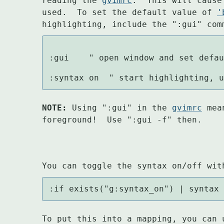
reading the 
gvimrc
.  This will cause
used.  To set the default value of 
'
highlighting, include the ":gui" com
:gui		" open window and set default for 'background'

:syntax on	" start highligh
NOTE:
 Using ":gui" in the 
gvimrc
 mea
foreground!  Use ":gui -f" then.
You can toggle the syntax on/off wit
:if exists("g:syntax_on") | syntax
To put this into a mapping, you can 