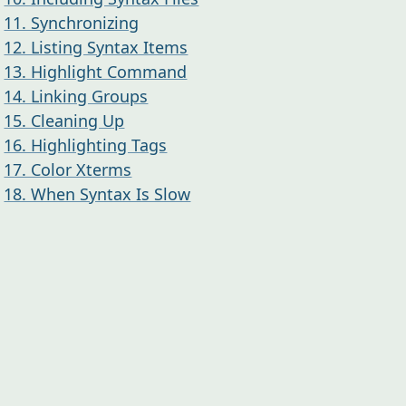
11. Synchronizing
12. Listing Syntax Items
13. Highlight Command
14. Linking Groups
15. Cleaning Up
16. Highlighting Tags
17. Color Xterms
18. When Syntax Is Slow