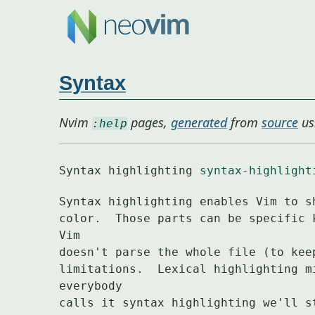
Syntax
Nvim
pages,
generated
from
source
us
:help
Syntax highlighting 
syntax-highlight
Syntax highlighting enables Vim to s
color.	Those parts can be specific keywords or text matching a pattern.  
Vim

doesn't parse the whole file (to kee
limitations.  Lexical highlighting m
everybody

calls it syntax highlighting we'll s