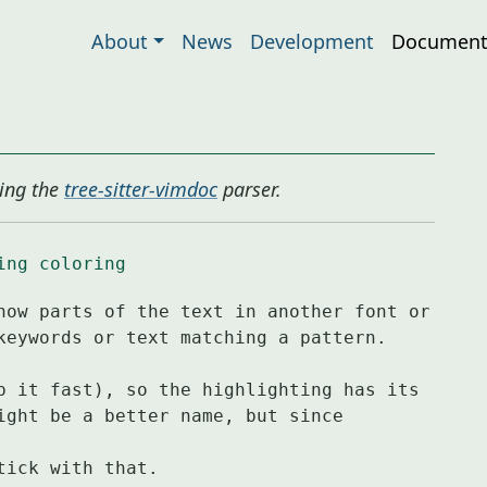
About
News
Development
Document
ing the
tree-sitter-vimdoc
parser.
ing
coloring
how parts of the text in another font or

p it fast), so the highlighting has its

ight be a better name, but since 
tick with that.