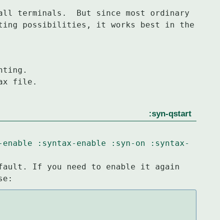
all terminals.  But since most ordinary

ting possibilities, it works best in the

ax file.
:syn-qstart
-enable
:syntax-enable
:syn-on
:syntax-
fault. If you need to enable it again

se: