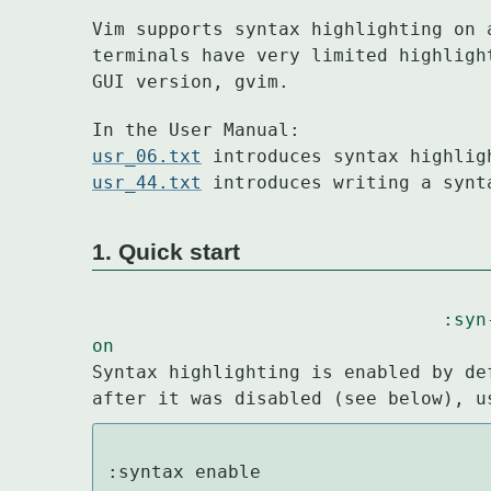
Vim supports syntax highlighting on 
terminals have very limited highligh
GUI version, gvim.
usr_06.txt
usr_44.txt
 introduces writing a synt
1. Quick start
:syn
on
Syntax highlighting is enabled by de
after it was disabled (see below), u
:syntax enable