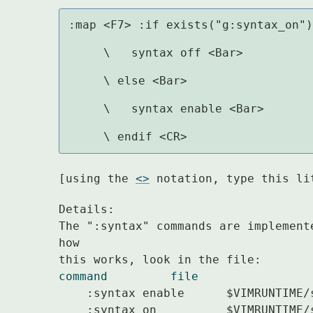
:map <F7> :if exists("g:syntax_on")
     \   syntax off <Bar>

     \ else <Bar>

     \   syntax enable <Bar>

     \ endif <CR>
[using the 
<>
 notation, type this li
Details:

The ":syntax" commands are implement
how

command		file
    :syntax enable	$VIMRUNTIME/syntax/syntax.vim

    :syntax on		$VIMRUNTIME/syntax/syntax.vim
