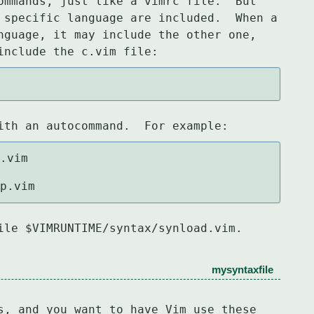
ommands, just like a vimrc file.  But

 specific language are included.  When a

nguage, it may include the other one,

include the c.vim file:
ith an autocommand.  For example:
pp.vim
ile $VIMRUNTIME/syntax/synload.vim.
mysyntaxfile
s, and you want to have Vim use these
