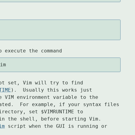
o execute the command
vim
ot set, Vim will try to find

TIME
).  Usually this works just

e VIM environment variable to the

ated.  For example, if your syntax files

irectory, set $VIMRUNTIME to

in the shell, before starting Vim.

im
 script when the GUI is running or
