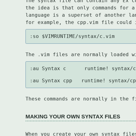
The syntax file can contain any Ex c
the idea is that only commands for a
language is a superset of another la
for example, the cpp.vim file could 
:so $VIMRUNTIME/syntax/c.vim
The .vim files are normally loaded w
:au Syntax c	    runtime! syntax/c.vim

:au Syntax cpp   runtime! syntax/c
These commands are normally in the f
MAKING YOUR OWN SYNTAX FILES
When you create your own syntax file