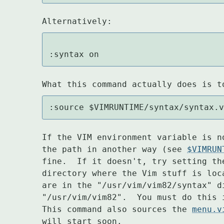
Alternatively:
:syntax on
What this command actually does is t
:source $VIMRUNTIME/syntax/syntax.
If the VIM environment variable is n
the path in another way (see 
$VIMRUN
fine.  If it doesn't, try setting th
directory where the Vim stuff is loc
are in the "/usr/vim/vim82/syntax" d
"/usr/vim/vim82".  You must do this 
This command also sources the 
menu.v
will start soon.