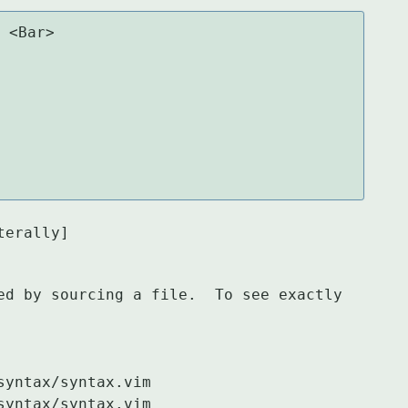
 <Bar>

terally]
ed by sourcing a file.  To see exactly 