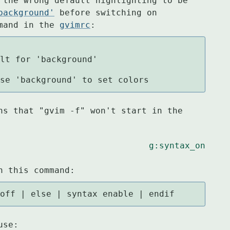
 the wrong default highlighting to be

background'
 before switching on

mand in the 
gvimrc
:
ting, use 'background' to set colors
ns that "gvim -f" won't start in the

g:syntax_on
h this command:
 off | else | syntax enable | endif
use: