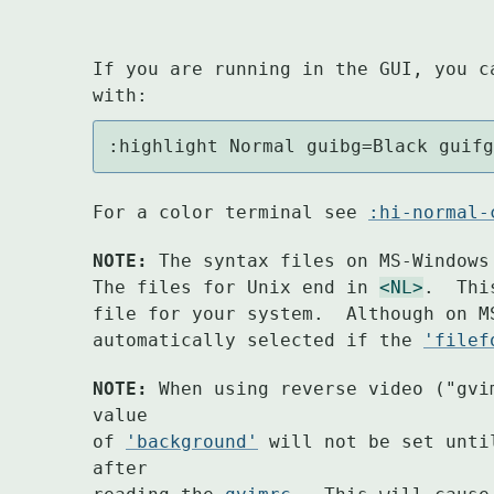
If you are running in the GUI, you c
with:
:highlight Normal guibg=Black guif
For a color terminal see 
:hi-normal-
NOTE:
 The syntax files on MS-Windows
The files for Unix end in 
<NL>
.  Thi
file for your system.  Although on M
automatically selected if the 
'filef
NOTE:
 When using reverse video ("gvi
value

of 
'background'
 will not be set unti
after
