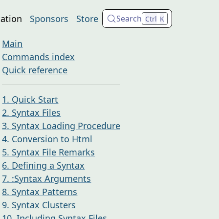
ation
Sponsors
Store
Search
Ctrl
K
Main
Commands index
Quick reference
1. Quick Start
2. Syntax Files
3. Syntax Loading Procedure
4. Conversion to Html
5. Syntax File Remarks
6. Defining a Syntax
7. :Syntax Arguments
8. Syntax Patterns
9. Syntax Clusters
10. Including Syntax Files