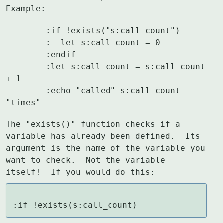
Example:
	:if !exists("s:call_count")

	:  let s:call_count = 0

	:endif

	:let s:call_count = s:call_count 
+ 1

	:echo "called" s:call_count 
"times"
The "exists()" function checks if a 
variable has already been defined.  Its

argument is the name of the variable you 
want to check.  Not the variable

itself!  If you would do this:
:if !exists(s:call_count)