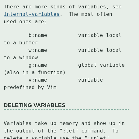
There are more kinds of variables, see 
internal-variables
.  The most often

used ones are:
	b:name		variable local 
to a buffer

	w:name		variable local 
to a window

	g:name		global variable 
(also in a function)

	v:name		variable 
predefined by Vim
DELETING VARIABLES
Variables take up memory and show up in 
the output of the ":let" command.  To

delete a variable use the ":unlet" 