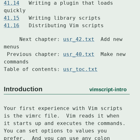
41.14
  	Writing a plugin that loads 
41.15
41.16
  	Distributing Vim scripts
     Next chapter: 
usr_42.txt
  Add new 
menus

 Previous chapter: 
usr_40.txt
  Make new 
commands

Table of contents: 
usr_toc.txt
Introduction
vimscript-intro
Your first experience with Vim scripts 
is the vimrc file.  Vim reads it when

it starts up and executes the commands.  
You can set options to values you

prefer.  And you can use any colon 