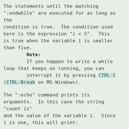
The statements until the matching 
":endwhile" are executed for as long as 
the

condition is true.  The condition used 
here is the expression "i < 5".  This

is true when the variable i is smaller 
	Note:
	If you happen to write a while 
loop that keeps on running, you can

	interrupt it by pressing 
CTRL-C
(
CTRL-Break
 on MS-Windows).
The ":echo" command prints its 
arguments.  In this case the string 
"count is"

and the value of the variable i.  Since 
i is one, this will print: