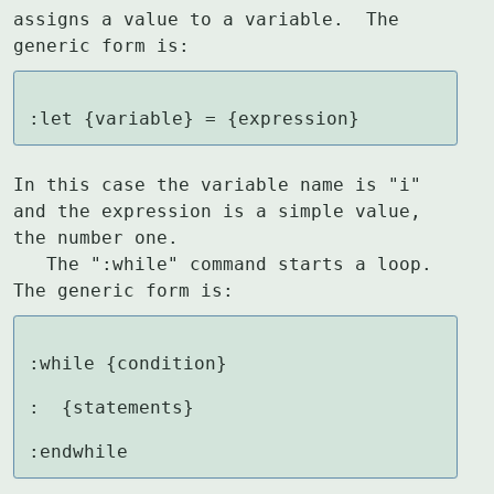
assigns a value to a variable.  The

generic form is:
:let {variable} = {expression}
In this case the variable name is "i" 
and the expression is a simple value,

the number one.

   The ":while" command starts a loop.  
The generic form is:
:while {condition}

:  {statements}

:endwhile