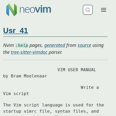
Usr_41
Nvim
pages,
generated
from
source
using
:help
the
tree-sitter-vimdoc
parser.
		     VIM USER MANUAL	
by Bram Moolenaar
			      Write a 
Vim script
The Vim script language is used for the 
startup vimrc file, syntax files, and
