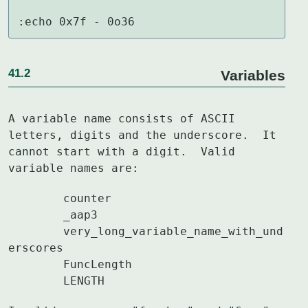
:echo 0x7f - 0o36
41.2
Variables
A variable name consists of ASCII 
letters, digits and the underscore.  It

cannot start with a digit.  Valid 
variable names are:
	counter

	_aap3

	very_long_variable_name_with_und
erscores

	FuncLength

	LENGTH