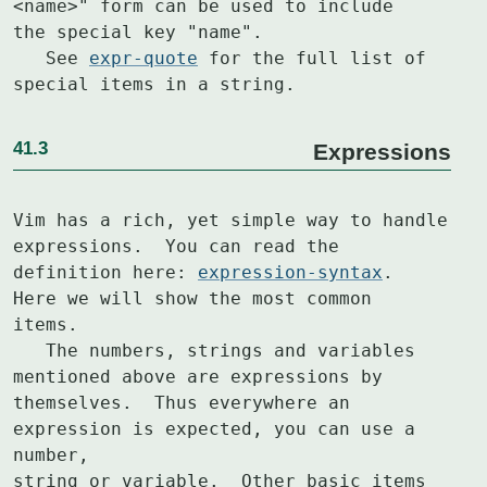
<name>" form can be used to include

the special key "name".

   See 
expr-quote
 for the full list of 
special items in a string.
41.3
Expressions
Vim has a rich, yet simple way to handle 
expressions.  You can read the

definition here: 
expression-syntax
.  
Here we will show the most common

items.

   The numbers, strings and variables 
mentioned above are expressions by

themselves.  Thus everywhere an 
expression is expected, you can use a 
number,

string or variable.  Other basic items 