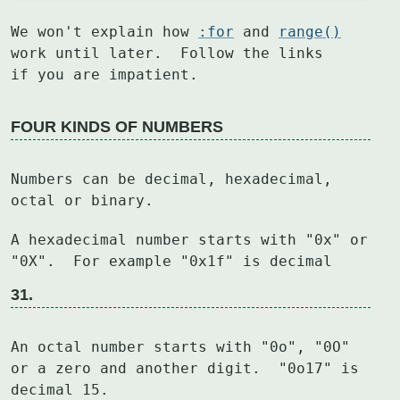
We won't explain how 
:for
 and 
range()
work until later.  Follow the links

if you are impatient.
FOUR KINDS OF NUMBERS
Numbers can be decimal, hexadecimal, 
octal or binary.
A hexadecimal number starts with "0x" or 
31.
An octal number starts with "0o", "0O" 
or a zero and another digit.  "0o17" is

decimal 15.