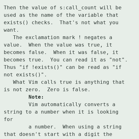
Then the value of s:call_count will be 
used as the name of the variable that

exists() checks.  That's not what you 
want.

   The exclamation mark ! negates a 
value.  When the value was true, it

becomes false.  When it was false, it 
becomes true.  You can read it as "not".

Thus "if !exists()" can be read as "if 
not exists()".

   What Vim calls true is anything that 
	Note:
	Vim automatically converts a 
string to a number when it is looking 
for

	a number.  When using a string 
that doesn't start with a digit the
