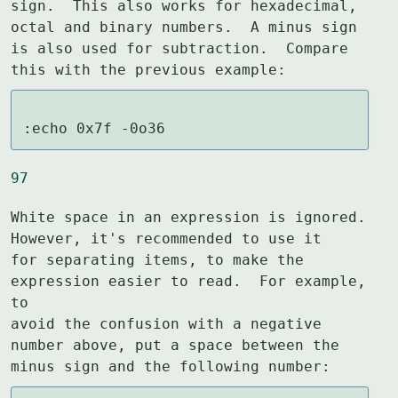
sign.  This also works for hexadecimal,

octal and binary numbers.  A minus sign 
is also used for subtraction.  Compare

this with the previous example:
:echo 0x7f -0o36
97
White space in an expression is ignored.  
However, it's recommended to use it

for separating items, to make the 
expression easier to read.  For example, 
to

avoid the confusion with a negative 
number above, put a space between the

minus sign and the following number: