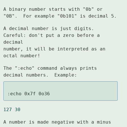
A binary number starts with "0b" or 
"0B".  For example "0b101" is decimal 5.
A decimal number is just digits.  
Careful: don't put a zero before a 
decimal

number, it will be interpreted as an 
octal number!
The ":echo" command always prints 
decimal numbers.  Example:
:echo 0x7f 0o36
127 30
A number is made negative with a minus 