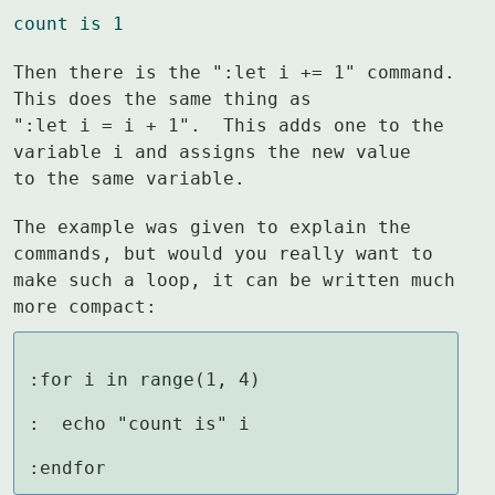
count is 1
Then there is the ":let i += 1" command.  
This does the same thing as

":let i = i + 1".  This adds one to the 
variable i and assigns the new value

to the same variable.
The example was given to explain the 
commands, but would you really want to

make such a loop, it can be written much 
more compact:
:for i in range(1, 4)

:  echo "count is" i

:endfor