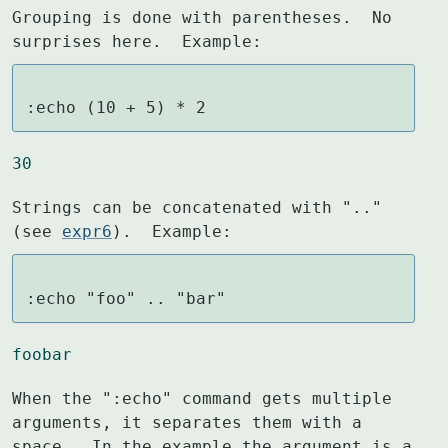
Grouping is done with parentheses.  No 
surprises here.  Example:
:echo (10 + 5) * 2
30
Strings can be concatenated with ".." 
(see 
expr6
).  Example:
:echo "foo" .. "bar"
foobar
When the ":echo" command gets multiple 
arguments, it separates them with a

space.  In the example the argument is a 