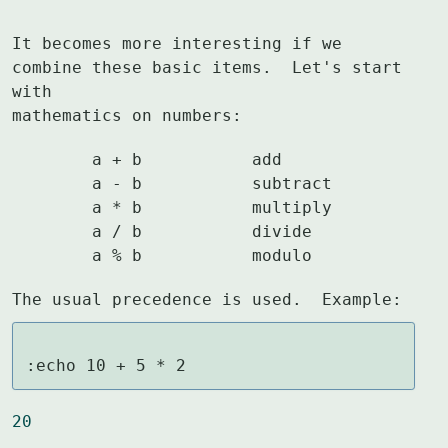
It becomes more interesting if we 
combine these basic items.  Let's start 
with

mathematics on numbers:
	a + b		add

	a - b		subtract

	a * b		multiply

	a / b		divide

	a % b		modulo
The usual precedence is used.  Example:
:echo 10 + 5 * 2
20