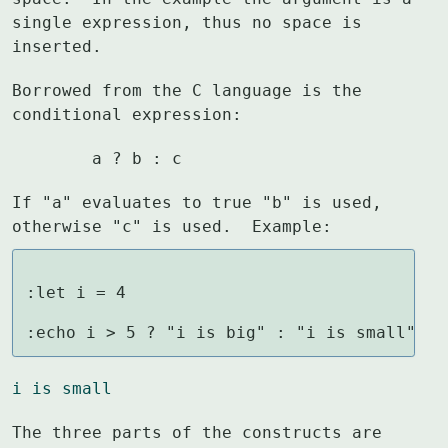
single expression, thus no space is

inserted.
Borrowed from the C language is the 
conditional expression:
	a ? b : c
If "a" evaluates to true "b" is used, 
otherwise "c" is used.  Example:
:let i = 4

:echo i > 5 ? "i is big" : "i is small"
i is small
The three parts of the constructs are 