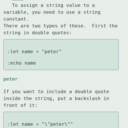
   To assign a string value to a 
variable, you need to use a string 
constant.

There are two types of these.  First the 
string in double quotes:
:let name = "peter"

:echo name
peter
If you want to include a double quote 
inside the string, put a backslash in

front of it:
:let name = "\"peter\""
