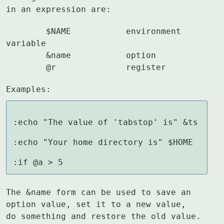
in an expression are:
	$NAME		environment 
variable

	&name		option

	@r		register
Examples:
:echo "The value of 'tabstop' is" &ts

:echo "Your home directory is" $HOME

:if @a > 5
The &name form can be used to save an 
option value, set it to a new value,

do something and restore the old value.  