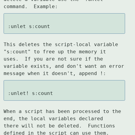
command.  Example:
:unlet s:count
This deletes the script-local variable 
"s:count" to free up the memory it

uses.  If you are not sure if the 
variable exists, and don't want an error

message when it doesn't, append !:
:unlet! s:count
When a script has been processed to the 
end, the local variables declared

there will not be deleted.  Functions 
defined in the script can use them.
