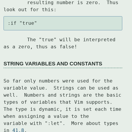
	resulting number is zero.  Thus 
look out for this:
:if "true"
	The "true" will be interpreted 
as a zero, thus as false!
STRING VARIABLES AND CONSTANTS
So far only numbers were used for the 
variable value.  Strings can be used as

well.  Numbers and strings are the basic 
types of variables that Vim supports.

The type is dynamic, it is set each time 
when assigning a value to the

variable with ":let".  More about types 
in 
41.8
.
