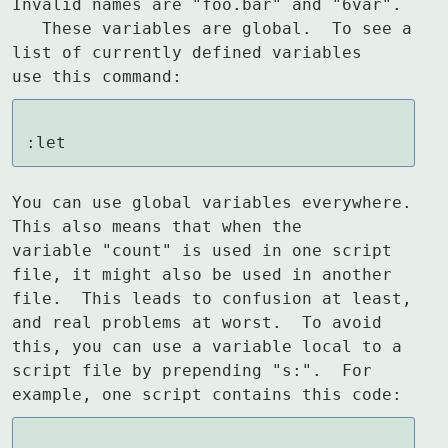
Invalid names are "foo.bar" and "6var".

   These variables are global.  To see a 
list of currently defined variables

use this command:
:let
You can use global variables everywhere.  
This also means that when the

variable "count" is used in one script 
file, it might also be used in another

file.  This leads to confusion at least, 
and real problems at worst.  To avoid

this, you can use a variable local to a 
script file by prepending "s:".  For

example, one script contains this code: