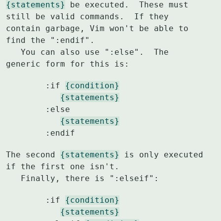
{statements}
 be executed.  These must 
still be valid commands.  If they

contain garbage, Vim won't be able to 
find the ":endif".

   You can also use ":else".  The 
generic form for this is:
	:if 
{condition}
{statements}
	:else

{statements}
	:endif
The second 
{statements}
 is only executed 
if the first one isn't.

   Finally, there is ":elseif":
	:if 
{condition}
{statements}