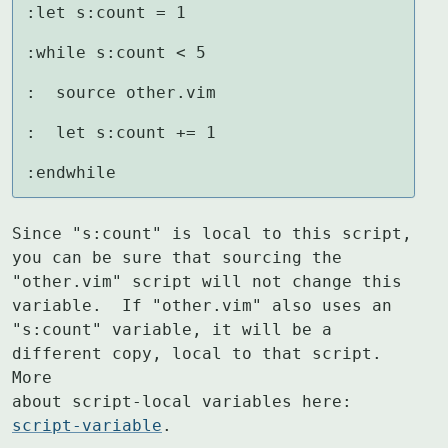
:let s:count = 1

:while s:count < 5

:  source other.vim

:  let s:count += 1

:endwhile
Since "s:count" is local to this script, 
you can be sure that sourcing the

"other.vim" script will not change this 
variable.  If "other.vim" also uses an

"s:count" variable, it will be a 
different copy, local to that script.  
More

about script-local variables here: 
script-variable
.