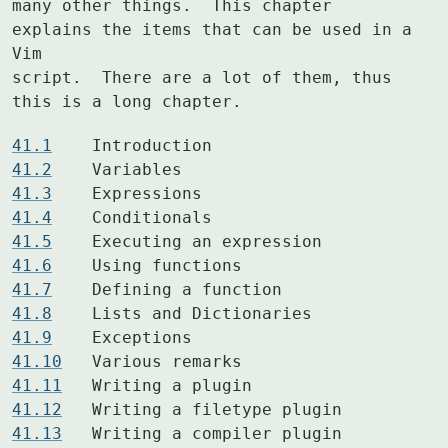
many other things.  This chapter 
explains the items that can be used in a 
Vim

script.  There are a lot of them, thus 
this is a long chapter.
41.1
41.2
41.3
41.4
41.5
41.6
41.7
41.8
41.9
41.10
41.11
41.12
41.13