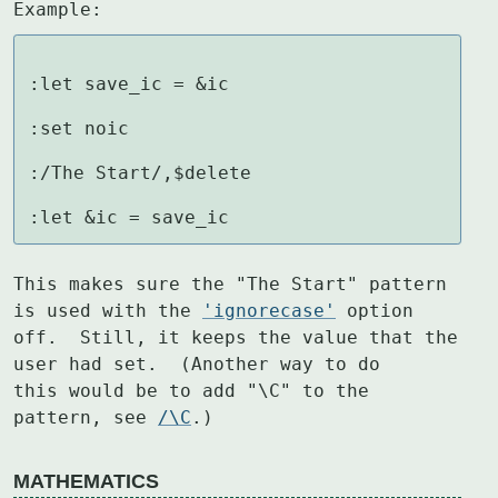
Example:
:let save_ic = &ic

:set noic

:/The Start/,$delete

:let &ic = save_ic
This makes sure the "The Start" pattern 
is used with the 
'ignorecase'
 option

off.  Still, it keeps the value that the 
user had set.  (Another way to do

this would be to add "\C" to the 
pattern, see 
/\C
.)
MATHEMATICS