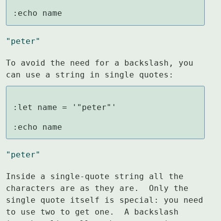
:echo name
"peter"
To avoid the need for a backslash, you 
can use a string in single quotes:
:let name = '"peter"'

:echo name
"peter"
Inside a single-quote string all the 
characters are as they are.  Only the

single quote itself is special: you need 
to use two to get one.  A backslash
