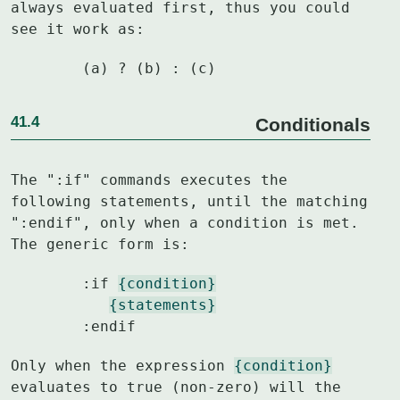
always evaluated first, thus you could

see it work as:
	(a) ? (b) : (c)
41.4
Conditionals
The ":if" commands executes the 
following statements, until the matching

":endif", only when a condition is met.  
The generic form is:
	:if 
{condition}
{statements}
	:endif
Only when the expression 
{condition}