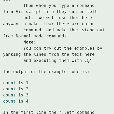
	them when you type a command.  
In a Vim script file they can be left

	out.  We will use them here 
anyway to make clear these are colon

	commands and make them stand out 
	Note:
	You can try out the examples by 
yanking the lines from the text here

	and executing them with :@"
The output of the example code is:
count is 1
count is 2
count is 3
count is 4
In the first line the ":let" command 