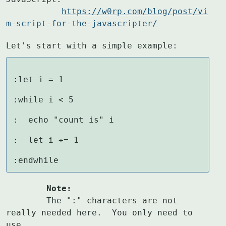
https://w0rp.com/blog/post/vi
m-script-for-the-javascripter/
Let's start with a simple example:
:let i = 1

:while i < 5

:  echo "count is" i

:  let i += 1

:endwhile
	Note:
	The ":" characters are not 
really needed here.  You only need to 
use
