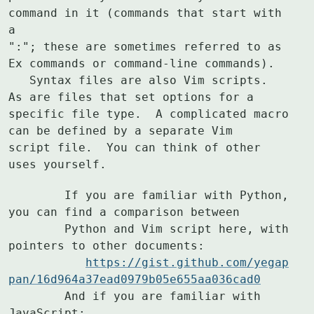
command in it (commands that start with 
a

":"; these are sometimes referred to as 
Ex commands or command-line commands).

   Syntax files are also Vim scripts.  
As are files that set options for a

specific file type.  A complicated macro 
can be defined by a separate Vim

script file.  You can think of other 
uses yourself.
	If you are familiar with Python, 
you can find a comparison between

	Python and Vim script here, with 
pointers to other documents:

https://gist.github.com/yegap
pan/16d964a37ead0979b05e655aa036cad0
	And if you are familiar with 
JavaScript:
