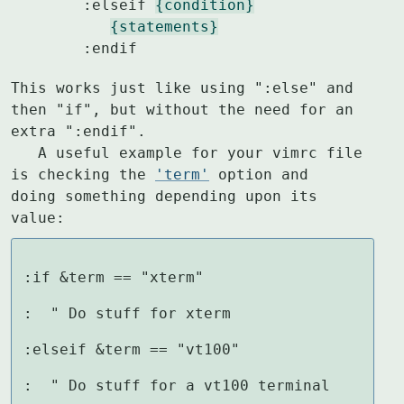
	:elseif 
{condition}
{statements}
	:endif
This works just like using ":else" and 
then "if", but without the need for an

extra ":endif".

   A useful example for your vimrc file 
is checking the 
'term'
 option and

doing something depending upon its 
value:
:if &term == "xterm"

:  " Do stuff for xterm

:elseif &term == "vt100"

:  " Do stuff for a vt100 terminal
