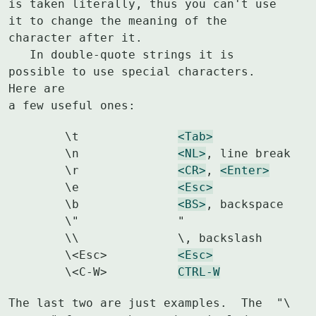
is taken literally, thus you can't use 
it to change the meaning of the

character after it.

   In double-quote strings it is 
possible to use special characters.  
Here are

a few useful ones:
	\t		
<Tab>
	\n		
<NL>
, line break

	\r		
<CR>
, 
<Enter>
	\e		
<Esc>
	\b		
<BS>
, backspace

	\"		"

	\\		\, backslash

	\<Esc>		
<Esc>
	\<C-W>		
CTRL-W
The last two are just examples.  The  "\