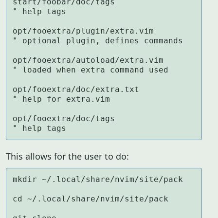
start/foobar/doc/tags                
" help tags

opt/fooextra/plugin/extra.vim        
" optional plugin, defines commands

opt/fooextra/autoload/extra.vim      
" loaded when extra command used

opt/fooextra/doc/extra.txt           
" help for extra.vim

opt/fooextra/doc/tags                
" help tags
This allows for the user to do:
mkdir ~/.local/share/nvim/site/pack

cd ~/.local/share/nvim/site/pack
