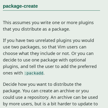
package-create
This assumes you write one or more plugins
that you distribute as a package.
If you have two unrelated plugins you would
use two packages, so that Vim users can
choose what they include or not. Or you can
decide to use one package with optional
plugins, and tell the user to add the preferred
ones with
.
:packadd
Decide how you want to distribute the
package. You can create an archive or you
could use a repository. An archive can be used
by more users, but is a bit harder to update to