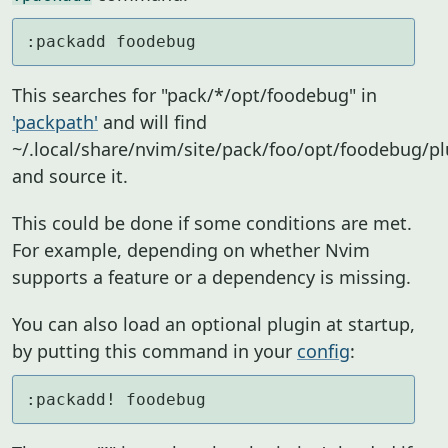
:packadd foodebug
This searches for "pack/*/opt/foodebug" in
'packpath'
and will find
~/.local/share/nvim/site/pack/foo/opt/foodebug/p
and source it.
This could be done if some conditions are met.
For example, depending on whether Nvim
supports a feature or a dependency is missing.
You can also load an optional plugin at startup,
by putting this command in your
config
:
:packadd! foodebug