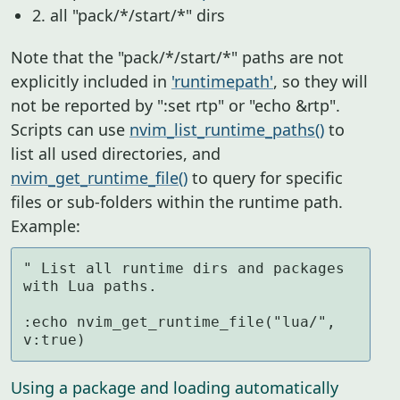
2. all "pack/*/start/*" dirs
Note that the "pack/*/start/*" paths are not
explicitly included in
'runtimepath'
, so they will
not be reported by ":set rtp" or "echo &rtp".
Scripts can use
nvim_list_runtime_paths()
to
list all used directories, and
nvim_get_runtime_file()
to query for specific
files or sub-folders within the runtime path.
Example:
" List all runtime dirs and packages 
with Lua paths.

:echo nvim_get_runtime_file("lua/", 
v:true)
Using a package and loading automatically