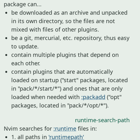
package can...
be downloaded as an archive and unpacked
in its own directory, so the files are not
mixed with files of other plugins.
be a git, mercurial, etc. repository, thus easy
to update.
contain multiple plugins that depend on
each other.
contain plugins that are automatically
loaded on startup ("start" packages, located
in "pack/*/start/*") and ones that are only
loaded when needed with
:packadd
("opt"
packages, located in "pack/*/opt/*").
runtime-search-path
Nvim searches for
:runtime
files in:
1. all paths in
'runtimepath'