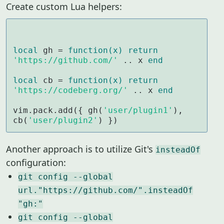
Create custom Lua helpers:
local
 gh = 
function
(x)
return
'https://github.com/'
 .. x 
end
local
 cb = 
function
(x)
return
'https://codeberg.org/'
 .. x 
end
vim.pack.add({ gh(
'user/plugin1'
), 
cb(
'user/plugin2'
) })
Another approach is to utilize Git's
insteadOf
configuration:
git config --global
url."https://github.com/".insteadOf
"gh:"
git config --global