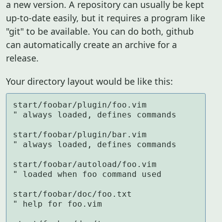
a new version. A repository can usually be kept
up-to-date easily, but it requires a program like
"git" to be available. You can do both, github
can automatically create an archive for a
release.
Your directory layout would be like this:
start/foobar/plugin/foo.vim          
" always loaded, defines commands

start/foobar/plugin/bar.vim          
" always loaded, defines commands

start/foobar/autoload/foo.vim        
" loaded when foo command used

start/foobar/doc/foo.txt             
" help for foo.vim
