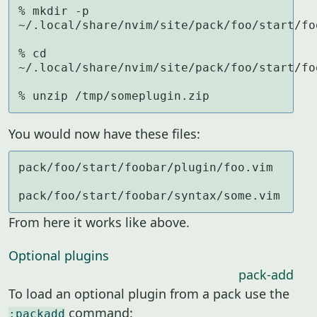
% mkdir -p 
~/.local/share/nvim/site/pack/foo/start/foo
% cd 
~/.local/share/nvim/site/pack/foo/start/foo
% unzip /tmp/someplugin.zip
You would now have these files:
pack/foo/start/foobar/plugin/foo.vim

pack/foo/start/foobar/syntax/some.vim
From here it works like above.
Optional plugins
pack-add
To load an optional plugin from a pack use the
command:
:packadd