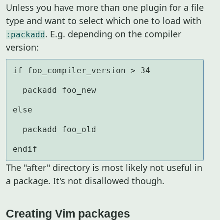
Unless you have more than one plugin for a file
type and want to select which one to load with
. E.g. depending on the compiler
:packadd
version:
if foo_compiler_version > 34

  packadd foo_new

else

  packadd foo_old

endif
The "after" directory is most likely not useful in
a package. It's not disallowed though.
Creating Vim packages