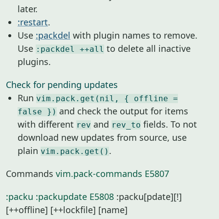
later.
:restart
.
Use
:packdel
with plugin names to remove.
Use
to delete all inactive
:packdel ++all
plugins.
Check for pending updates
Run
vim.pack.get(nil, { offline =
and check the output for items
false })
with different
and
fields. To not
rev
rev_to
download new updates from source, use
plain
.
vim.pack.get()
Commands
vim.pack-commands
E5807
:packu
:packupdate
E5808
:packu[pdate][!]
[++offline] [++lockfile] [name]