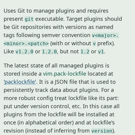
Uses Git to manage plugins and requires
present
executable. Target plugins should
git
be Git repositories with versions as named
tags following semver convention
v<major>.
(with or without
prefix).
<minor>.<patch>
v
Like
or
, but not
or
.
v1.2.0
1.2.0
1.2
v1
The latest state of all managed plugins is
stored inside a
vim.pack-lockfile
located at
'packlockfile'
. It is a JSON file that is used to
persistently track data about plugins. For a
more robust config treat lockfile like its part:
put under version control, etc. In this case all
plugins from the lockfile will be installed at
once (in alphabetical order) and at lockfile's
revision (instead of inferring from
).
version