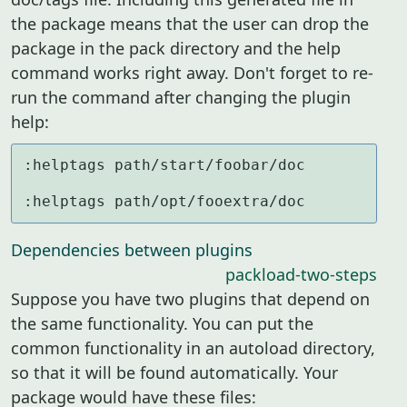
the package means that the user can drop the
package in the pack directory and the help
command works right away. Don't forget to re-
run the command after changing the plugin
help:
:helptags path/start/foobar/doc

:helptags path/opt/fooextra/doc
Dependencies between plugins
packload-two-steps
Suppose you have two plugins that depend on
the same functionality. You can put the
common functionality in an autoload directory,
so that it will be found automatically. Your
package would have these files: