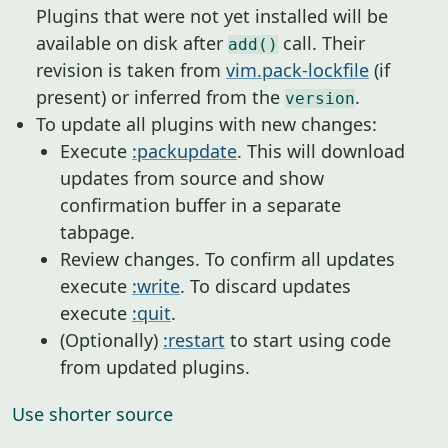
Plugins that were not yet installed will be
available on disk after
call. Their
add()
revision is taken from
vim.pack-lockfile
(if
present) or inferred from the
.
version
To update all plugins with new changes:
Execute
:packupdate
. This will download
updates from source and show
confirmation buffer in a separate
tabpage.
Review changes. To confirm all updates
execute
:write
. To discard updates
execute
:quit
.
(Optionally)
:restart
to start using code
from updated plugins.
Use shorter source