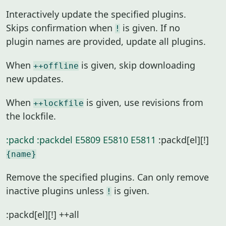
Interactively update the specified plugins.
Skips confirmation when
is given. If no
!
plugin names are provided, update all plugins.
When
is given, skip downloading
++offline
new updates.
When
is given, use revisions from
++lockfile
the lockfile.
:packd
:packdel
E5809
E5810
E5811
:packd[el][!]
{name}
Remove the specified plugins. Can only remove
inactive plugins unless
is given.
!
:packd[el][!] ++all