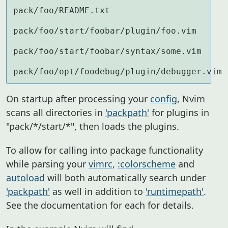
pack/foo/README.txt

pack/foo/start/foobar/plugin/foo.vim

pack/foo/start/foobar/syntax/some.vim

pack/foo/opt/foodebug/plugin/debugger.vim
On startup after processing your
config
, Nvim
scans all directories in
'packpath'
for plugins in
"pack/*/start/*", then loads the plugins.
To allow for calling into package functionality
while parsing your
vimrc
,
:colorscheme
and
autoload
will both automatically search under
'packpath'
as well in addition to
'runtimepath'
.
See the documentation for each for details.