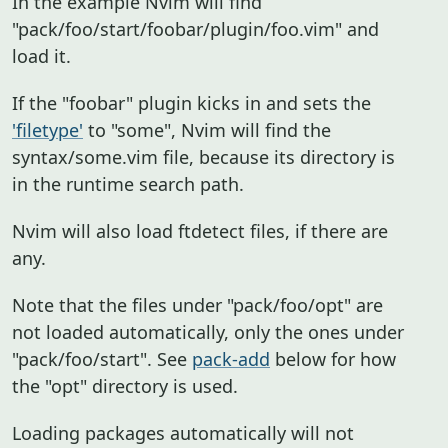
In the example Nvim will find
"pack/foo/start/foobar/plugin/foo.vim" and
load it.
If the "foobar" plugin kicks in and sets the
'filetype'
to "some", Nvim will find the
syntax/some.vim file, because its directory is
in the runtime search path.
Nvim will also load ftdetect files, if there are
any.
Note that the files under "pack/foo/opt" are
not loaded automatically, only the ones under
"pack/foo/start". See
pack-add
below for how
the "opt" directory is used.
Loading packages automatically will not