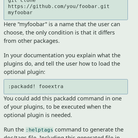
git clone 
https://github.com/you/foobar.git 
myfoobar
Here "myfoobar" is a name that the user can
choose, the only condition is that it differs
from other packages.
In your documentation you explain what the
plugins do, and tell the user how to load the
optional plugin:
:packadd! fooextra
You could add this packadd command in one
of your plugins, to be executed when the
optional plugin is needed.
Run the
command to generate the
:helptags
doc/tags file. Including this generated file in