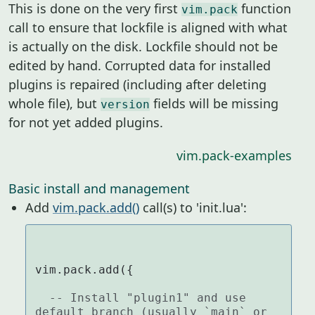
This is done on the very first
function
vim.pack
call to ensure that lockfile is aligned with what
is actually on the disk. Lockfile should not be
edited by hand. Corrupted data for installed
plugins is repaired (including after deleting
whole file), but
fields will be missing
version
for not yet added plugins.
vim.pack-examples
Basic install and management
Add
vim.pack.add()
call(s) to 'init.lua':
vim.pack.add({

-- Install "plugin1" and use 
default branch (usually `main` or 