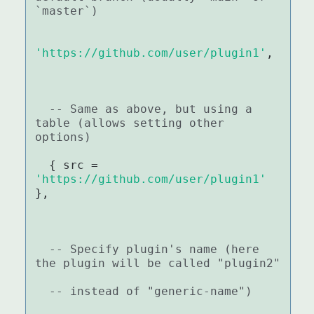
`master`)
'https://github.com/user/plugin1'
,

-- Same as above, but using a 
table (allows setting other 
options)
  { src = 
'https://github.com/user/plugin1'
},

-- Specify plugin's name (here 
the plugin will be called "plugin2"
-- instead of "generic-name")