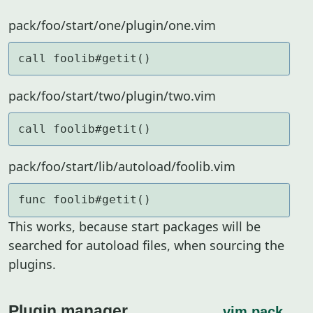
pack/foo/start/one/plugin/one.vim
call foolib#getit()
pack/foo/start/two/plugin/two.vim
call foolib#getit()
pack/foo/start/lib/autoload/foolib.vim
func foolib#getit()
This works, because start packages will be
searched for autoload files, when sourcing the
plugins.
Plugin manager
vim.pack