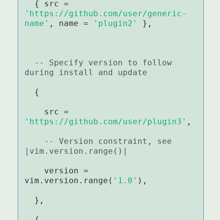
  { src = 
'https://github.com/user/generic-
name'
, name = 
'plugin2'
 },

-- Specify version to follow 
during install and update
  {

    src = 
'https://github.com/user/plugin3'
,

-- Version constraint, see 
|vim.version.range()|
    version = 
vim.version.range(
'1.0'
),

  },

  {
