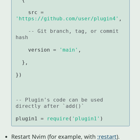
    src = 
'https://github.com/user/plugin4'
,

-- Git branch, tag, or commit 
hash
    version = 
'main'
,

  },

})

-- Plugin's code can be used 
directly after `add()`
plugin1 = 
require
(
'plugin1'
)
Restart Nvim (for example, with
:restart
).