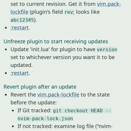
set to current revision. Get it from
vim.pack-
lockfile
(plugin's field
; looks like
rev
).
abc12345
:restart
.
Unfreeze plugin to start receiving updates
Update 'init.lua' for plugin to have
version
set to whichever version you want it to be
updated.
:restart
.
Revert plugin after an update
Revert the
vim.pack-lockfile
to the state
before the update:
If Git tracked:
git checkout HEAD --
nvim-pack-lock.json
If not tracked: examine log file ("nvim-