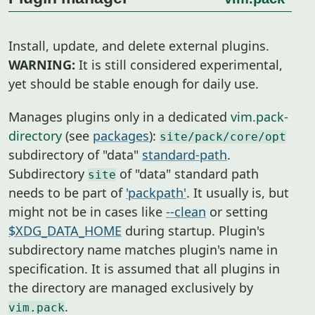
Install, update, and delete external plugins.
WARNING:
It is still considered experimental,
yet should be stable enough for daily use.
Manages plugins only in a dedicated
vim.pack-
directory
(see
packages
):
site/pack/core/opt
subdirectory of "data"
standard-path
.
Subdirectory
of "data" standard path
site
needs to be part of
'packpath'
. It usually is, but
might not be in cases like
--clean
or setting
$XDG_DATA_HOME
during startup. Plugin's
subdirectory name matches plugin's name in
specification. It is assumed that all plugins in
the directory are managed exclusively by
.
vim.pack