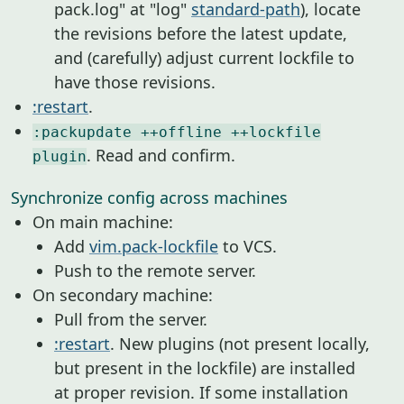
pack.log" at "log"
standard-path
), locate
the revisions before the latest update,
and (carefully) adjust current lockfile to
have those revisions.
:restart
.
:packupdate ++offline ++lockfile
. Read and confirm.
plugin
Synchronize config across machines
On main machine:
Add
vim.pack-lockfile
to VCS.
Push to the remote server.
On secondary machine:
Pull from the server.
:restart
. New plugins (not present locally,
but present in the lockfile) are installed
at proper revision. If some installation