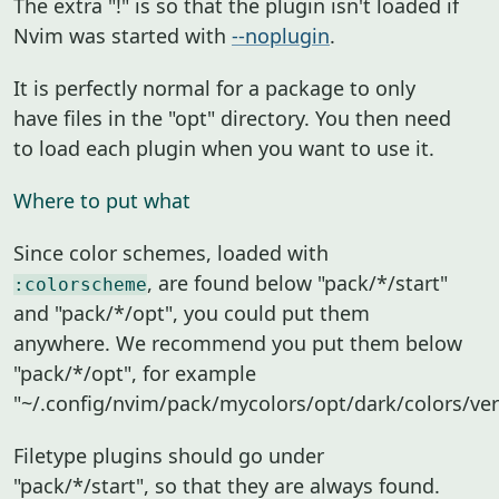
The extra "!" is so that the plugin isn't loaded if
Nvim was started with
--noplugin
.
It is perfectly normal for a package to only
have files in the "opt" directory. You then need
to load each plugin when you want to use it.
Where to put what
Since color schemes, loaded with
, are found below "pack/*/start"
:colorscheme
and "pack/*/opt", you could put them
anywhere. We recommend you put them below
"pack/*/opt", for example
"~/.config/nvim/pack/mycolors/opt/dark/colors/ver
Filetype plugins should go under
"pack/*/start", so that they are always found.