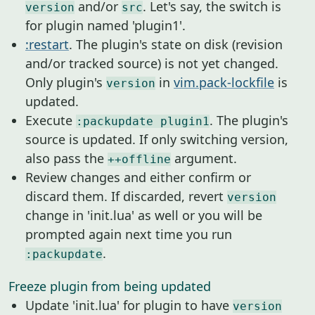
and/or
. Let's say, the switch is
version
src
for plugin named 'plugin1'.
:restart
. The plugin's state on disk (revision
and/or tracked source) is not yet changed.
Only plugin's
in
vim.pack-lockfile
is
version
updated.
Execute
. The plugin's
:packupdate plugin1
source is updated. If only switching version,
also pass the
argument.
++offline
Review changes and either confirm or
discard them. If discarded, revert
version
change in 'init.lua' as well or you will be
prompted again next time you run
.
:packupdate
Freeze plugin from being updated
Update 'init.lua' for plugin to have
version