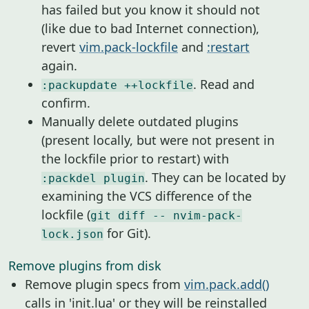
has failed but you know it should not
(like due to bad Internet connection),
revert
vim.pack-lockfile
and
:restart
again.
. Read and
:packupdate ++lockfile
confirm.
Manually delete outdated plugins
(present locally, but were not present in
the lockfile prior to restart) with
. They can be located by
:packdel plugin
examining the VCS difference of the
lockfile (
git diff -- nvim-pack-
for Git).
lock.json
Remove plugins from disk
Remove plugin specs from
vim.pack.add()
calls in 'init.lua' or they will be reinstalled