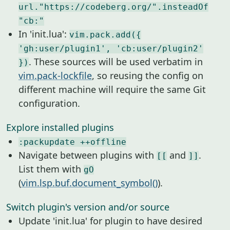
url."https://codeberg.org/".insteadOf
"cb:"
In 'init.lua':
vim.pack.add({
'gh:user/plugin1', 'cb:user/plugin2'
. These sources will be used verbatim in
})
vim.pack-lockfile
, so reusing the config on
different machine will require the same Git
configuration.
Explore installed plugins
:packupdate ++offline
Navigate between plugins with
and
.
[[
]]
List them with
gO
(
vim.lsp.buf.document_symbol()
).
Switch plugin's version and/or source
Update 'init.lua' for plugin to have desired