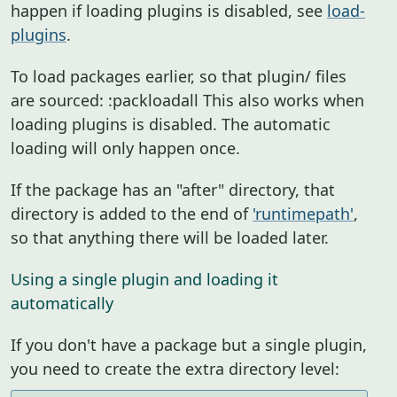
happen if loading plugins is disabled, see
load-
plugins
.
To load packages earlier, so that plugin/ files
are sourced: :packloadall This also works when
loading plugins is disabled. The automatic
loading will only happen once.
If the package has an "after" directory, that
directory is added to the end of
'runtimepath'
,
so that anything there will be loaded later.
Using a single plugin and loading it
automatically
If you don't have a package but a single plugin,
you need to create the extra directory level: