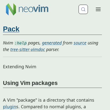
Pack
Nvim
pages,
generated
from
source
using
:help
the
tree-sitter-vimdoc
parser.
Extending Nvim
Using Vim packages
A Vim "package" is a directory that contains
plugin
s. Compared to normal plugins, a