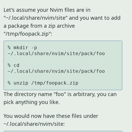
Let's assume your Nvim files are in
"~/.local/share/nvim/site" and you want to add
a package from a zip archive
"/tmp/foopack.zip":
% mkdir -p 
~/.local/share/nvim/site/pack/foo

% cd 
~/.local/share/nvim/site/pack/foo

% unzip /tmp/foopack.zip
The directory name "foo" is arbitrary, you can
pick anything you like.
You would now have these files under
~/.local/share/nvim/site: