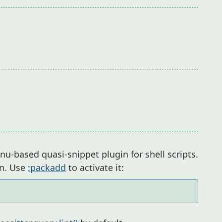
-based quasi-snippet plugin for shell scripts.
in. Use
:packadd
to activate it: