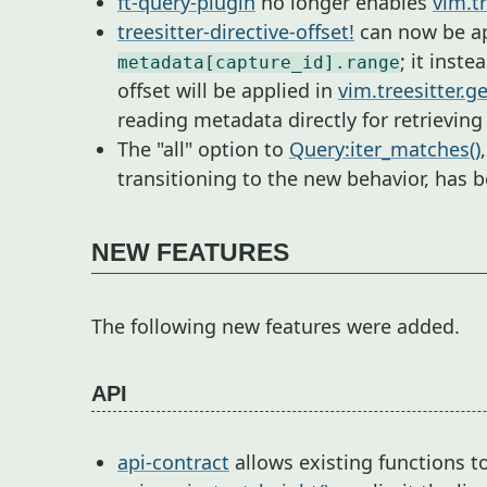
ft-query-plugin
no longer enables
vim.tr
treesitter-directive-offset!
can now be app
; it inste
metadata[capture_id].range
offset will be applied in
vim.treesitter.g
reading metadata directly for retrievin
The "all" option to
Query:iter_matches()
transitioning to the new behavior, has
NEW FEATURES
The following new features were added.
API
api-contract
allows existing functions 