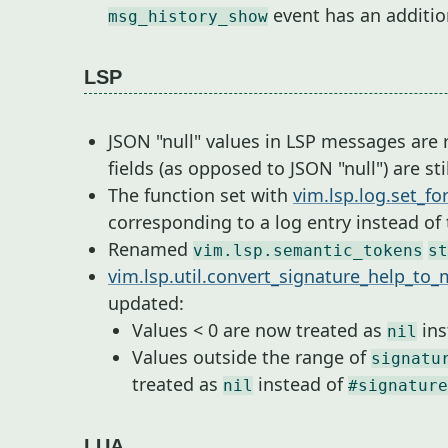
event has an additi
msg_history_show
LSP
JSON "null" values in LSP messages are
fields (as opposed to JSON "null") are st
The function set with
vim.lsp.log.set_fo
corresponding to a log entry instead of
Renamed
vim.lsp.semantic_tokens
st
vim.lsp.util.convert_signature_help_to
updated:
Values < 0 are now treated as
ins
nil
Values outside the range of
signatu
treated as
instead of
nil
#signature
LUA