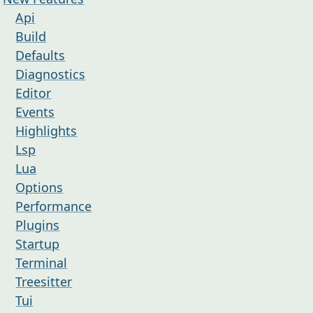
Api
Build
Defaults
Diagnostics
Editor
Events
Highlights
Lsp
Lua
Options
Performance
Plugins
Startup
Terminal
Treesitter
Tui