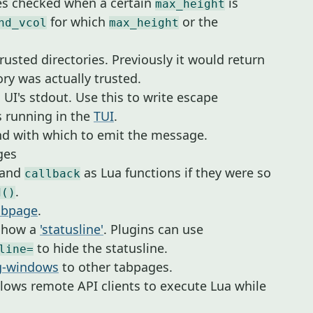
nes checked when a certain
is
max_height
for which
or the
nd_vcol
max_height
rusted directories. Previously it would return
tory was actually trusted.
 UI's stdout. Use this to write escape
 running in the
TUI
.
d with which to emit the message.
ges
and
as Lua functions if they were so
callback
.
d()
abpage
.
 show a
'statusline'
. Plugins can use
to hide the statusline.
line=
ng-windows
to other tabpages.
lows remote API clients to execute Lua while