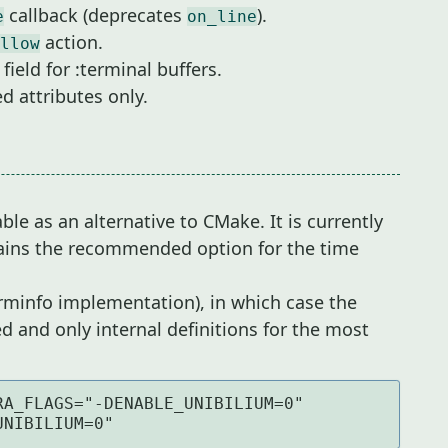
callback (deprecates
).
e
on_line
action.
llow
field for :terminal buffers.
d attributes only.
le as an alternative to CMake. It is currently
mains the recommended option for the time
rminfo implementation), in which case the
d and only internal definitions for the most
A_FLAGS="-DENABLE_UNIBILIUM=0" 
UNIBILIUM=0"