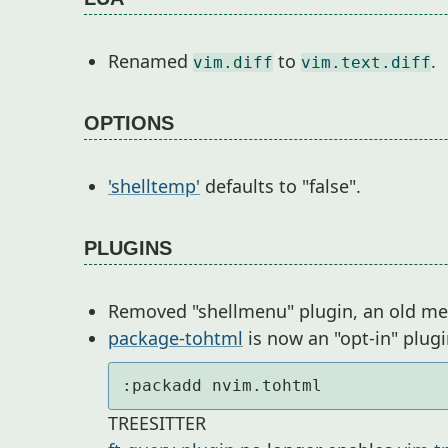
Renamed
to
.
vim.diff
vim.text.diff
OPTIONS
'shelltemp'
defaults to "false".
PLUGINS
Removed "shellmenu" plugin, an old menu
package-tohtml
is now an "opt-in" plug
:packadd nvim.tohtml
TREESITTER