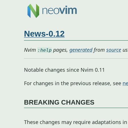
News-0.12
Nvim
pages,
generated
from
source
us
:help
Notable changes since Nvim 0.11
For changes in the previous release, see
ne
BREAKING CHANGES
These changes may require adaptations in 