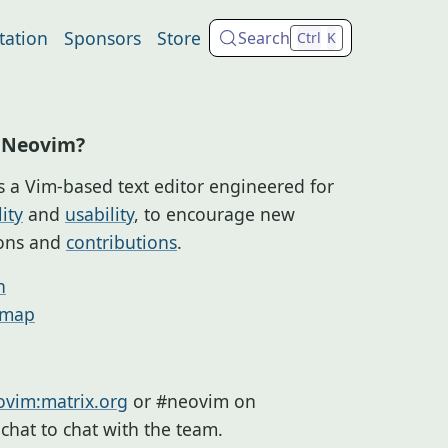
ation
Sponsors
Store
Search
Ctrl
K
 Neovim?
s a Vim-based text editor engineered for
ity
and
usability
, to encourage new
ions and
contributions
.
n
dmap
vim:matrix.org
or #neovim on
a.chat to chat with the team.