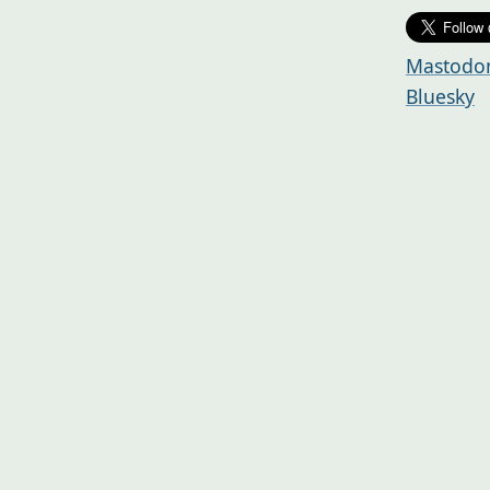
Mastodo
Bluesky