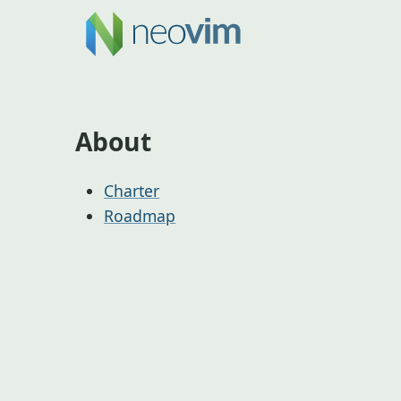
About
Charter
Roadmap