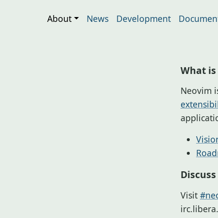
About
News
Development
Document
What is
Neovim i
extensibil
applicat
Visio
Roa
Discuss
Visit
#neo
irc.liber