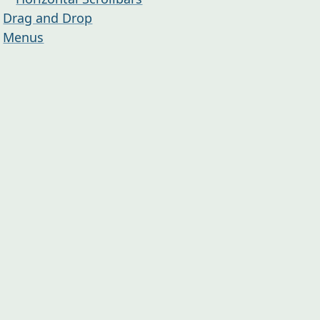
Drag and Drop
Menus