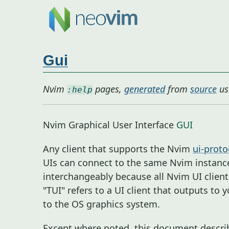
Gui
Nvim
pages,
generated
from
source
us
:help
Nvim Graphical User Interface
GUI
Any client that supports the Nvim
ui-proto
UIs can connect to the same Nvim instance
interchangeably because all Nvim UI client
"TUI" refers to a UI client that outputs to
to the OS graphics system.
Except where noted, this document describe