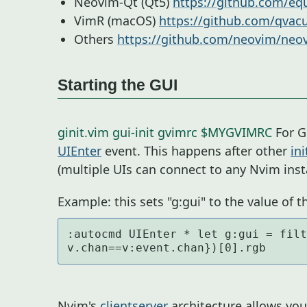
Neovim-Qt (Qt5)
https://github.com/eq
VimR (macOS)
https://github.com/qvac
Others
https://github.com/neovim/neov
Starting the GUI
ginit.vim
gui-init
gvimrc
$MYGVIMRC
For G
UIEnter
event. This happens after other
ini
(multiple UIs can connect to any Nvim inst
Example: this sets "g:gui" to the value of th
:autocmd UIEnter * let g:gui = filt
v.chan==v:event.chan})[0].rgb
Nvim's
clientserver
architecture allows yo