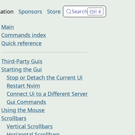
ation
Sponsors
Store
Search
Ctrl
K
Main
Commands index
Quick reference
Third-Party Guis
Starting the Gui
Stop or Detach the Current Ui
Restart Nvim
Connect Ui to a Different Server
Gui Commands
Using the Mouse
Scrollbars
Vertical Scrollbars
Horizontal Scrollbars