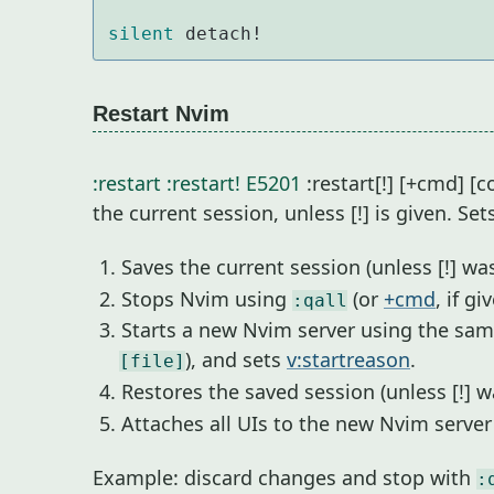
silent
 detach!
Restart Nvim
:restart
:restart!
E5201
:restart[!] [+cmd] 
the current session, unless [!] is given. Set
Saves the current session (unless [!] was
Stops Nvim using
(or
+cmd
, if gi
:qall
Starts a new Nvim server using the sa
), and sets
v:startreason
.
[file]
Restores the saved session (unless [!] w
Attaches all UIs to the new Nvim serve
Example: discard changes and stop with
: