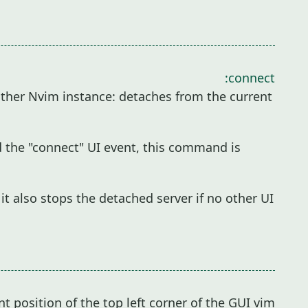
:connect
ther Nvim instance: detaches from the current
d the "connect" UI event, this command is
it also stops the detached server if no other UI
t position of the top left corner of the GUI vim