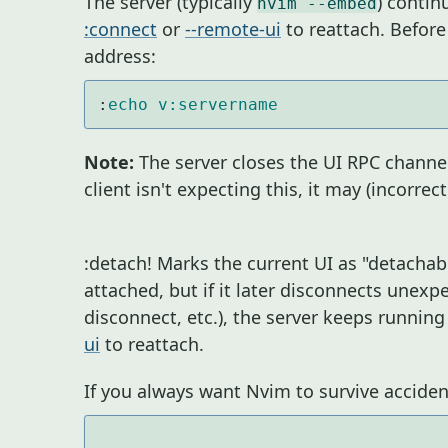
The server (typically
) contin
nvim --embed
:connect
or
--remote-ui
to reattach. Before
address:
:
echo
v:servername
Note:
The server closes the UI RPC channel,
client isn't expecting this, it may (incorrect
:detach! Marks the current UI as "detachab
attached, but if it later disconnects unexpe
disconnect, etc.), the server keeps runnin
ui
to reattach.
If you always want Nvim to survive accident