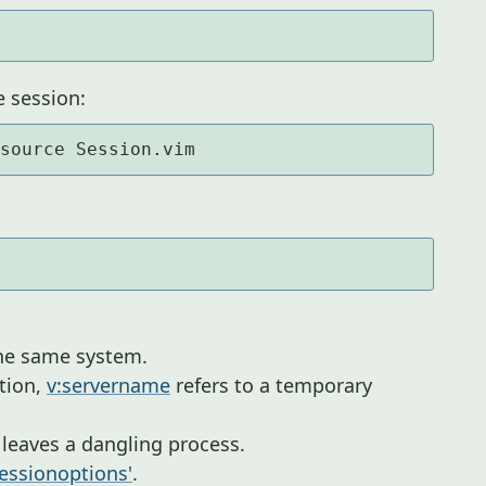
e session:
 source Session.vim
the same system.
tion,
v:servername
refers to a temporary
s leaves a dangling process.
sessionoptions'
.