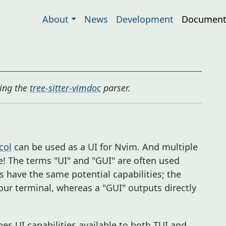
About
News
Development
Document
ing the
tree-sitter-vimdoc
parser.
col
can be used as a UI for Nvim. And multiple
! The terms "UI" and "GUI" are often used
s have the same potential capabilities; the
 your terminal, whereas a "GUI" outputs directly
s UI capabilities available to both TUI and