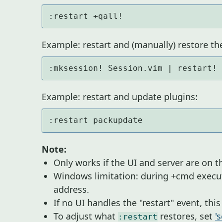
:restart +qall!
Example: restart and (manually) restore th
:mksession! Session.vim | restart!
Example: restart and update plugins:
:restart packupdate
Note:
Only works if the UI and server are on 
Windows limitation: during +cmd execu
address.
If no UI handles the "restart" event, thi
To adjust what
restores, set
'
:restart