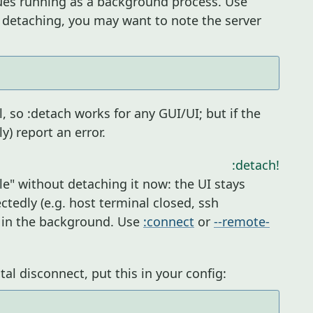
ues running as a background process. Use
 detaching, you may want to note the server
 so :detach works for any GUI/UI; but if the
ly) report an error.
:detach!
le" without detaching it now: the UI stays
ctedly (e.g. host terminal closed, ssh
g in the background. Use
:connect
or
--remote-
al disconnect, put this in your config: