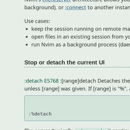
background), or
:connect
to another instan
Use cases:
keep the session running on remote ma
open files in an existing session from yo
run Nvim as a background process (dae
Stop or detach the current UI
:detach
E5768
:[range]detach Detaches the 
unless [range] was given. If [range] is "%",
:%detach