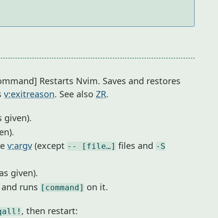
[command] Restarts Nvim. Saves and restores
s
v:exitreason
. See also
ZR
.
 given).
ven).
me
v:argv
(except
files and
-- [file…]
-S
as given).
r and runs
on it.
[command]
, then restart:
qall!