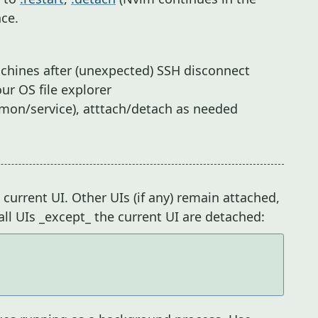
ce.
chines after (unexpected) SSH disconnect
ur OS file explorer
mon/service), atttach/detach as needed
current UI. Other UIs (if any) remain attached,
 all UIs _except_ the current UI are detached: