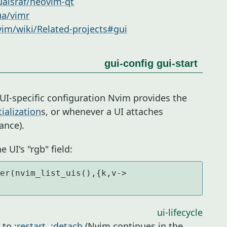
ualsraf/neovim-qt
ua/vimr
im/wiki/Related-projects#gui
gui-config
gui-start
UI-specific configuration Nvim provides the
tialization
s, or whenever a UI attaches
ance).
e UI's "rgb" field:
er(nvim_list_uis(),{k,v-> 
ui-lifecycle
u to
:restart
,
:detach
(Nvim continues in the