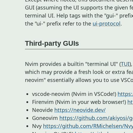
GUI (assuming the UI supports the given f
terminal UI. Help tags with the "gui-" prefi
the "ui-" prefix refer to the
ui-protocol
.
Third-party GUIs
Nvim provides a builtin "terminal UI" (
TUI
)
which may provide a fresh look or extra fe
neovim" essentially allows you to use VSC
vscode-neovim (Nvim in VSCode!)
https
Firenvim (Nvim in your web browser!)
ht
Neovide
https://neovide.dev/
Goneovim
https://github.com/akiyosi/
Nvy
https://github.com/RMichelsen/Nv