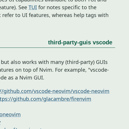
eature). See
TUI
for notes specific to the
x refer to UI features, whereas help tags with
third-party-guis
vscode
, but also works with many (third-party) GUIs
atures on top of Nvim. For example, "vscode-
ode as a Nvim GUI.
://github.com/vscode-neovim/vscode-neovim
tps://github.com/glacambre/firenvim
goneovim
y