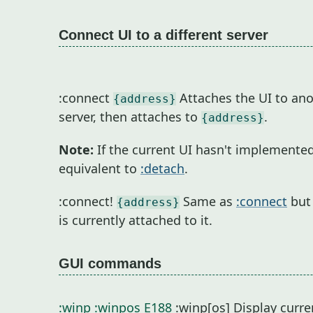
Connect UI to a different server
:connect
Attaches the UI to ano
{address}
server, then attaches to
.
{address}
Note:
If the current UI hasn't implemente
equivalent to
:detach
.
:connect!
Same as
:connect
but 
{address}
is currently attached to it.
GUI commands
:winp
:winpos
E188
:winp[os] Display curren