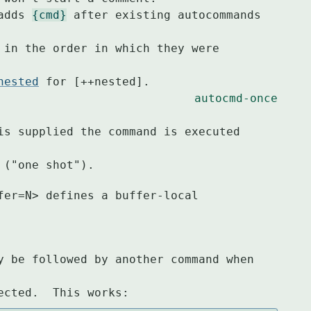
 adds 
{cmd}
 after existing autocommands 
nested
 for [++nested].

autocmd-once
ed ("one shot").
fer=N> defines a buffer-local 
y be followed by another command when 
ected.  This works: