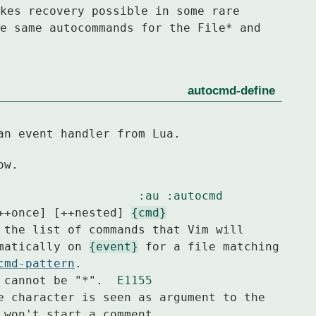
kes recovery possible in some rare
e same autocommands for the File* and
autocmd-define
an event handler from Lua.
ow.
:au
:autocmd
++once] [++nested] 
{cmd}
 the list of commands that Vim will

tomatically on 
{event}
 for a file matching

cmd-pattern
.

 cannot be "*".  
E1155
e character is seen as argument to the
