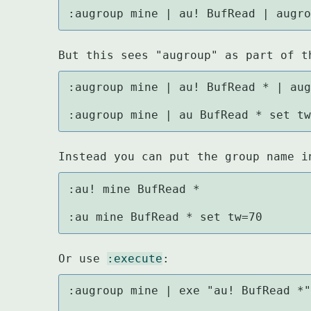
:augroup mine | au! BufRead | augr
But this sees "augroup" as part of t
:augroup mine | au! BufRead * | aug
:augroup mine | au BufRead * set t
Instead you can put the group name i
:au! mine BufRead *

:au mine BufRead * set tw=70
Or use 
:execute
:
:augroup mine | exe "au! BufRead *"