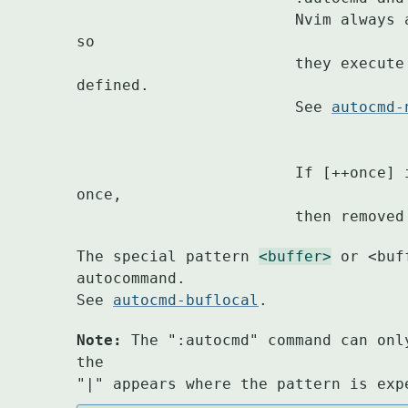
			Nvim always
so

			they execute in the order in which they were 
defined.

			See 
autocmd-
			If [++once] is supplied the command is executed 
once,

			then remov
The special pattern 
<buffer>
 or <buf
autocommand.

See 
autocmd-buflocal
.
Note:
 The ":autocmd" command can onl
the

"|" appears where the pattern is exp