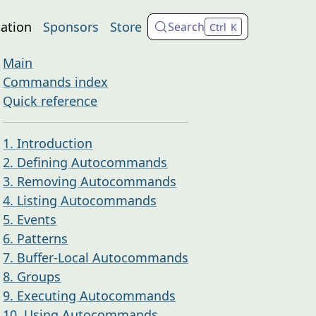
ation
Sponsors
Store
Search
Ctrl
K
Main
Commands index
Quick reference
1. Introduction
2. Defining Autocommands
3. Removing Autocommands
4. Listing Autocommands
5. Events
6. Patterns
7. Buffer-Local Autocommands
8. Groups
9. Executing Autocommands
10. Using Autocommands