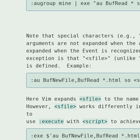
:augroup mine | exe "au BufRead * 
Note that special characters (e.g., 
arguments are not expanded when the 
expanded when the Event is recognize
exception is that "<sfile>" (unlike 
:au BufNewFile,BufRead *.html so <
Here Vim expands 
<sfile>
 to the name
However, 
<sfile>
 works differently i
to

use 
:execute
 with 
<script>
:exe $'au BufNewFile,BufRead *.htm