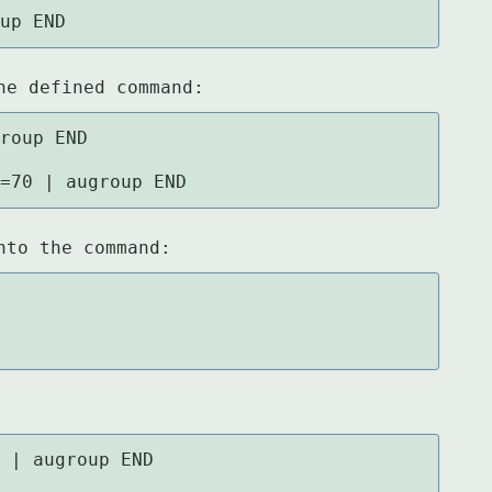
oup END
he defined command:
roup END

w=70 | augroup END
nto the command:
 | augroup END
