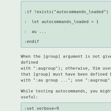
:if !exists("autocommands_loaded")

:  let autocommands_loaded = 1

:  au ...

:endif
When the [group] argument is not giv
defined

with ":augroup"); otherwise, Vim use
that [group] must have been defined 
with ":au group ..."; use ":augroup"
While testing autocommands, you migh
useful:
:set verbose=9