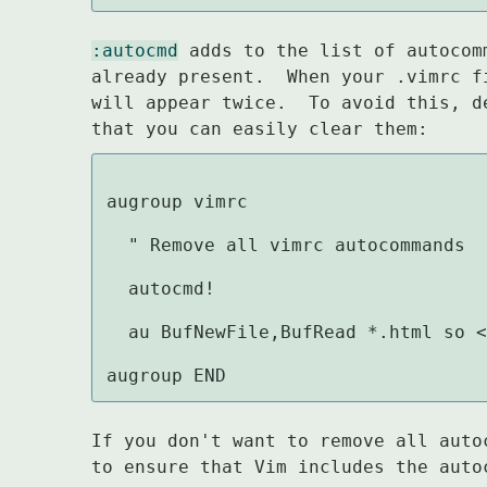
:autocmd
 adds to the list of autocom
already present.  When your .vimrc f
will appear twice.  To avoid this, d
that you can easily clear them:
augroup vimrc

  " Remove all vimrc autocommands

  autocmd!

  au BufNewFile,BufRead *.html so <
augroup END
If you don't want to remove all auto
to ensure that Vim includes the auto