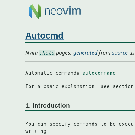
Autocmd
Nvim
pages,
generated
from
source
us
:help
Automatic commands 
autocommand
For a basic explanation, see section
1. Introduction
You can specify commands to be execu
writing
