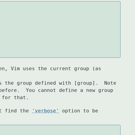
en, Vim uses the current group (as 
s the group defined with [group].  Note

before.  You cannot define a new group

 for that.
t find the 
'verbose'
 option to be 