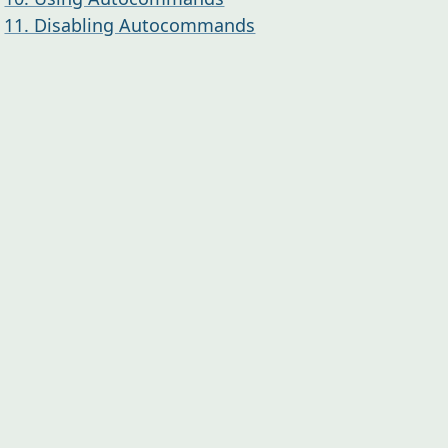
11. Disabling Autocommands