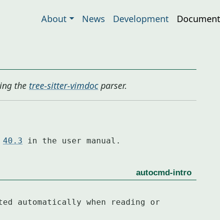
About
News
Development
Document
ing the
tree-sitter-vimdoc
parser.
 
40.3
 in the user manual.
autocmd-intro
ted automatically when reading or 