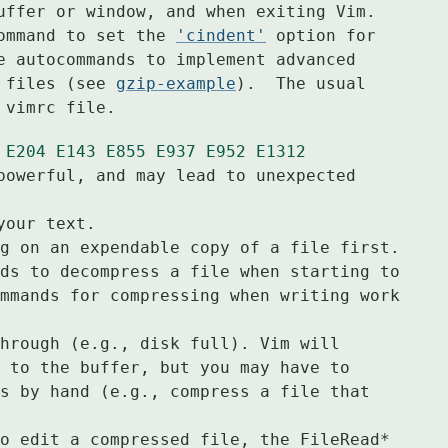
uffer or window, and when exiting Vim.

ommand to set the 
'cindent'
 option for

e autocommands to implement advanced

 files (see 
gzip-example
).  The usual

 vimrc file.
E204
E143
E855
E937
E952
E1312
powerful, and may lead to unexpected 
g on an expendable copy of a file first.
ds to decompress a file when starting to
mmands for compressing when writing work
hrough (e.g., disk full). Vim will
 to the buffer, but you may have to
s by hand (e.g., compress a file that
o edit a compressed file, the FileRead*