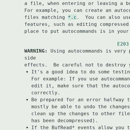
a file, when entering or leaving a b
For example, you can create an autoc
files matching 
*.c
.  You can also us
features, such as editing compressed
place to put autocommands is in your
E203
WARNING:
 Using autocommands is very 
side

It's a good idea to do some testin
For example: If you use autocomman
edit it, make sure that the autoco
correctly.
Be prepared for an error halfway t
mostly be able to undo the changes
clean up the changes to other file
has been decompressed).
If the BufRead* events allow you t