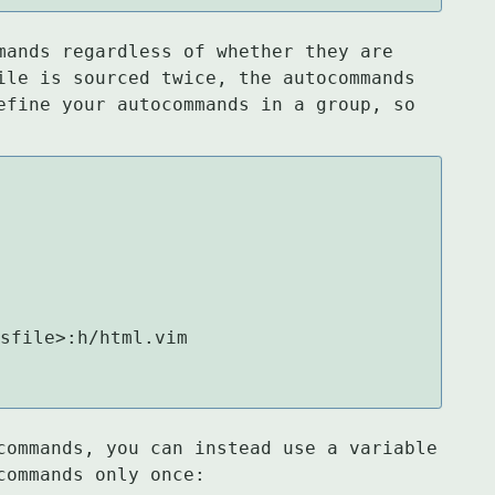
mands regardless of whether they are

ile is sourced twice, the autocommands

efine your autocommands in a group, so

sfile>:h/html.vim

commands, you can instead use a variable

commands only once: