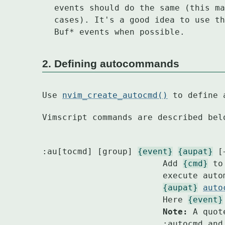
events should do the same (this ma
cases). It's a good idea to use th
Buf* events when possible.
2. Defining autocommands
Use 
nvim_create_autocmd()
 to define 
Vimscript commands are described bel
:au[tocmd] [group] 
{event}
{aupat}
 [
			Add 
{cmd}
 to
			execute au
{aupat}
auto
			Here 
{event}
			Note:
 A quot
			:autocmd and won't start a comment.
