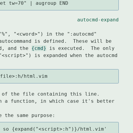
set tw=70" | augroup END
autocmd-expand
"%", "<cword>") in the ":autocmd"

autocommand is defined.  These will be

d, and the 
{cmd}
 is executed.  The only

"<script>") is expanded when the autocmd

sfile>:h/html.vim
 of the file containing this line.

n a function, in which case it's better 
l so {expand("<script>:h")}/html.vim'