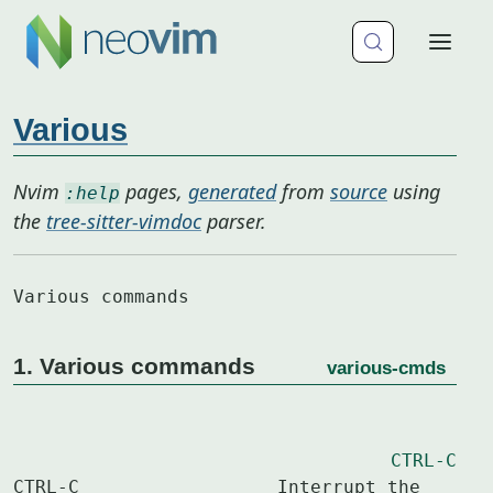
Various
Nvim
pages,
generated
from
source
using
:help
the
tree-sitter-vimdoc
parser.
Various commands
1. Various commands
various-cmds
CTRL-C
CTRL-C			Interrupt the 