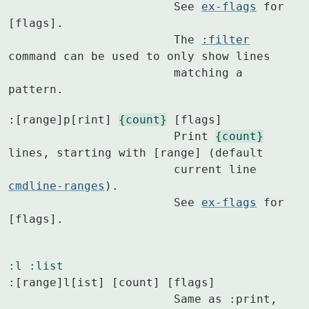
			See 
ex-flags
 for 
[flags].

			The 
:filter
command can be used to only show lines

			matching a 
pattern.
:[range]p[rint] 
{count}
 [flags]

			Print 
{count}
lines, starting with [range] (default

			current line 
cmdline-ranges
).

			See 
ex-flags
 for 
[flags].
:l
:list
:[range]l[ist] [count] [flags]

			Same as :print, 