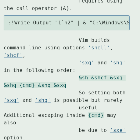
			requires using 
the call operator (&).
:!Write-Output "1`n2" | & "C:\Windows\Syst
			Vim builds 
command line using options 
'shell'
, 
'shcf'
,

'sxq'
 and 
'shq'
in the following order:

&sh &shcf &sxq 
&shq {cmd} &shq &sxq
			So setting both 
'sxq'
 and 
'shq'
 is possible but rarely

			useful.  
Additional escaping inside 
{cmd}
 may 
also

			be due to 
'sxe'
option.