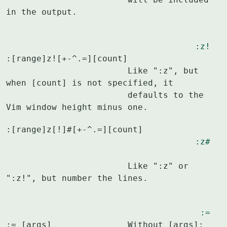
in the output.
:z!
:[range]z![+-^.=][count]

			Like ":z", but 
when [count] is not specified, it

			defaults to the 
Vim window height minus one.
:[range]z[!]#[+-^.=][count]				
:z#
			Like ":z" or 
":z!", but number the lines.
:=
:= [args]		Without [args]: 