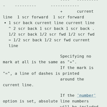
-    ---------      ------------

			+      current 
1 scr back current line current line
^ 2 scr back 1 scr back 1 scr back .
1/2 scr back 1/2 scr fwd 1/2 scr fwd
= 1/2 scr back 1/2 scr fwd current
line
			Specifying no 
mark at all is the same as "+".

			If the mark is 
"=", a line of dashes is printed

			around the 
current line.
			If the 
'number'
option is set, absolute line numbers

			will be included 