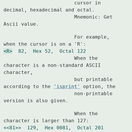
			cursor in 
decimal, hexadecimal and octal.

			Mnemonic: Get 
Ascii value.
			For example, 
<R>
  82,  Hex 52,  Octal 122
			When the 
character is a non-standard ASCII 
character,

			but printable 
according to the 
'isprint'
 option, the

			non-printable 
version is also given.
			When the 
<<81>>  129,  Hex 0081,  Octal 201