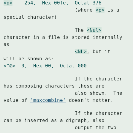
<p>
    254,  Hex 00fe,  Octal 376
			(where 
<p>
 is a 
special character)
			The 
<Nul>
character in a file is stored internally 
as

<NL>
, but it 
<^@>  0,  Hex 00,  Octal 000
			If the character 
has composing characters these are

			also shown.  The 
value of 
'maxcombine'
 doesn't matter.
			If the character 
can be inserted as a digraph, also

			output the two 