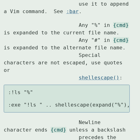
			use it to append 
a Vim command.  See 
:bar
.
			Any "%" in 
{cmd}
is expanded to the current file name.

			Any "#" in 
{cmd}
is expanded to the alternate file name.

			Special 
characters are not escaped, use quotes 
or

shellescape()
:
:!ls "%"

:exe "!ls " .. shellescape(expand("%"),1)
			Newline 
character ends 
{cmd}
 unless a backslash

			precedes the 