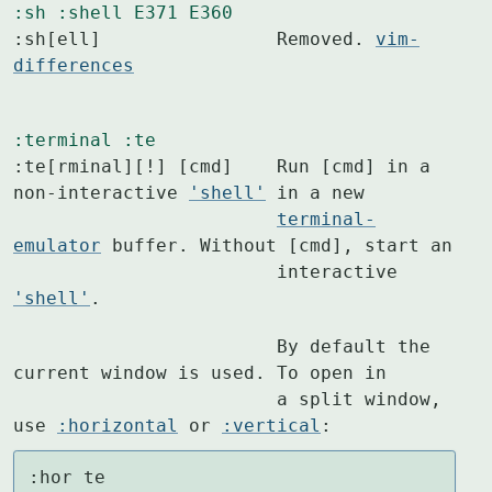
:sh
:shell
E371
E360
:sh[ell]		Removed. 
vim-
differences
:terminal
:te
:te[rminal][!] [cmd]	Run [cmd] in a 
non-interactive 
'shell'
 in a new

terminal-
emulator
 buffer. Without [cmd], start an

			interactive 
'shell'
.
			By default the 
current window is used. To open in

			a split window, 
use 
:horizontal
 or 
:vertical
:
:hor te
