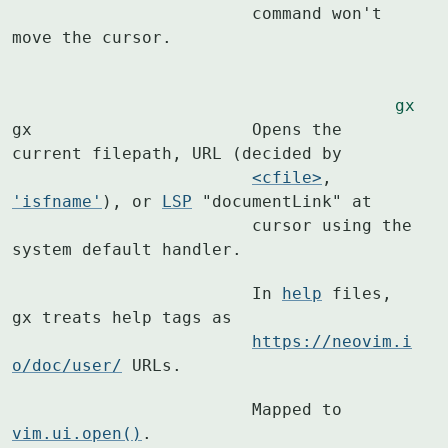
			command won't 
move the cursor.
gx
gx			Opens the 
current filepath, URL (decided by

<cfile>
, 
'isfname'
), or 
LSP
 "documentLink" at

			cursor using the 
system default handler.
			In 
help
 files, 
gx treats help tags as

https://neovim.i
o/doc/user/
 URLs.
			Mapped to 
vim.ui.open()
.