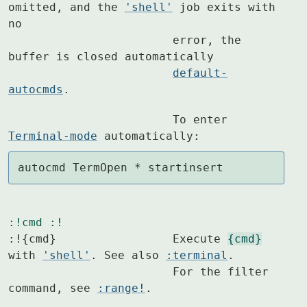
omitted, and the 
'shell'
 job exits with 
no

			error, the 
buffer is closed automatically

default-
autocmds
.
			To enter 
Terminal-mode
 automatically:
autocmd TermOpen * startinsert
:!cmd
:!
:!{cmd}			Execute 
{cmd}
with 
'shell'
. See also 
:terminal
.

			For the filter 
command, see 
:range!
.