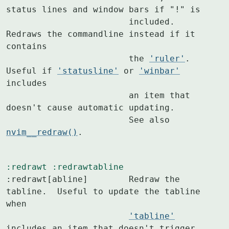
status lines and window bars if "!" is

			included. 
Redraws the commandline instead if it 
contains

			the 
'ruler'
. 
Useful if 
'statusline'
 or 
'winbar'
includes

			an item that 
doesn't cause automatic updating.

			See also 
nvim__redraw()
.
:redrawt
:redrawtabline
:redrawt[abline]	Redraw the 
tabline.  Useful to update the tabline 
when

'tabline'
includes an item that doesn't trigger
