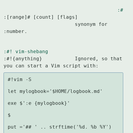
:#
:[range]# [count] [flags]

			synonym for 
:number.
:#!
vim-shebang
:#!{anything}		Ignored, so that 
you can start a Vim script with:
#!vim -S

let mylogbook='$HOME/logbook.md'

exe $':e {mylogbook}'

$

put ='## ' .. strftime('%d. %b %Y')
