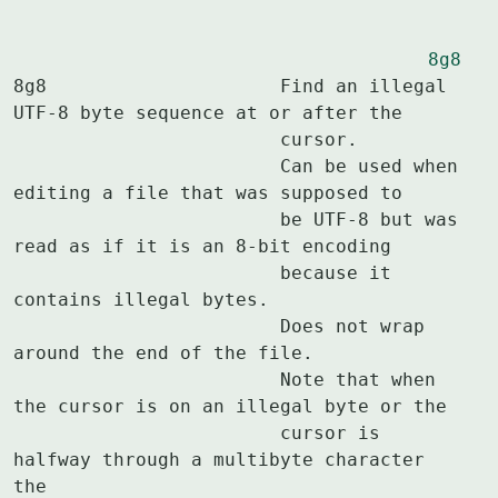
8g8
8g8			Find an illegal 
UTF-8 byte sequence at or after the

			cursor.

			Can be used when 
editing a file that was supposed to

			be UTF-8 but was 
read as if it is an 8-bit encoding

			because it 
contains illegal bytes.

			Does not wrap 
around the end of the file.

			Note that when 
the cursor is on an illegal byte or the

			cursor is 
halfway through a multibyte character 
the
