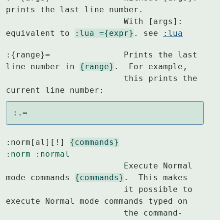
prints the last line number.

			With [args]: 
equivalent to 
:lua ={expr}
. see 
:lua
:{range}=		Prints the last 
line number in 
{range}
.  For example,

			this prints the 
current line number:
:.=
:norm[al][!] 
{commands}
:norm
:normal
			Execute Normal 
mode commands 
{commands}
.  This makes

			it possible to 
execute Normal mode commands typed on

			the command-