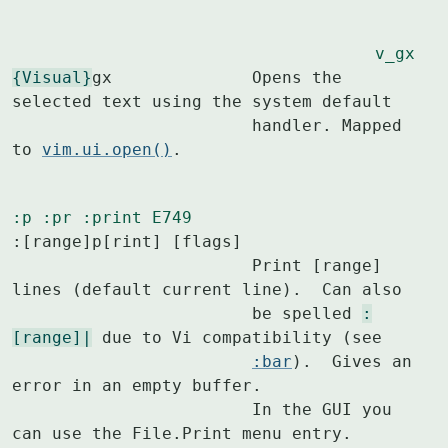
v_gx
{Visual}
gx		Opens the 
selected text using the system default

			handler. Mapped 
to 
vim.ui.open()
.
:p
:pr
:print
E749
:[range]p[rint] [flags]

			Print [range] 
lines (default current line).  Can also

			be spelled 
:
[range]|
 due to Vi compatibility (see

:bar
).  Gives an 
error in an empty buffer.

			In the GUI you 
can use the File.Print menu entry.
