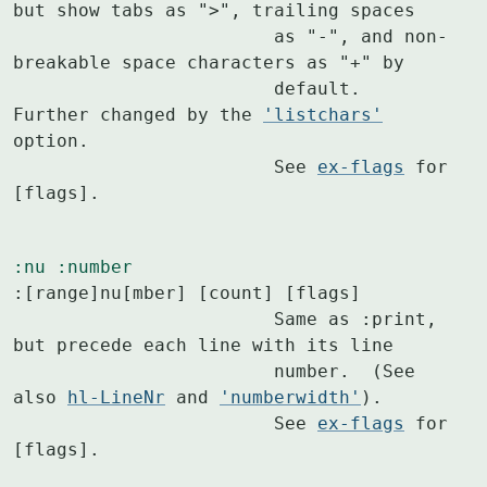
but show tabs as ">", trailing spaces

			as "-", and non-
breakable space characters as "+" by

			default.  
Further changed by the 
'listchars'
option.

			See 
ex-flags
 for 
[flags].
:nu
:number
:[range]nu[mber] [count] [flags]

			Same as :print, 
but precede each line with its line

			number.  (See 
also 
hl-LineNr
 and 
'numberwidth'
).

			See 
ex-flags
 for 
[flags].