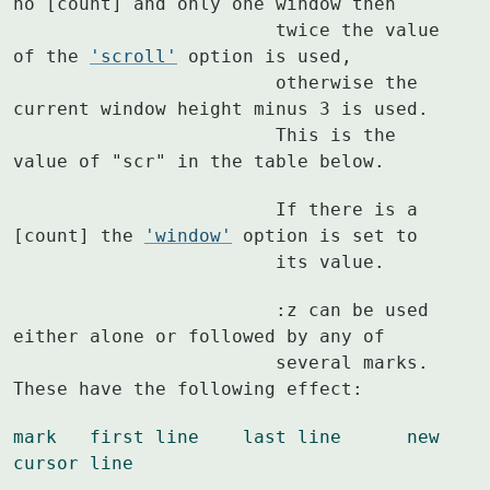
no [count] and only one window then

			twice the value 
of the 
'scroll'
 option is used,

			otherwise the 
current window height minus 3 is used.

			This is the 
value of "scr" in the table below.
			If there is a 
[count] the 
'window'
 option is set to

			its value.
			:z can be used 
either alone or followed by any of

			several marks.  
These have the following effect:
mark   first line    last line      new 
cursor line
			----   ---------