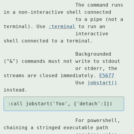
			The command runs 
in a non-interactive shell connected

			to a pipe (not a 
terminal). Use 
:terminal
 to run an

			interactive 
shell connected to a terminal.
			Backgrounded 
("&") commands must not write to stdout

			or stderr, the 
streams are closed immediately. 
E5677
			Use 
jobstart()
instead.
:call jobstart('foo', {'detach':1})
			For powershell, 
chaining a stringed executable path
