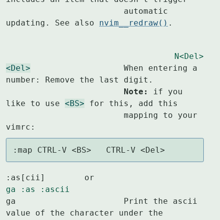
			automatic 
updating. See also 
nvim__redraw()
.
N<Del>
<Del>
			When entering a 
			Note:
 if you 
like to use 
<BS>
 for this, add this

			mapping to your 
vimrc:
:map CTRL-V <BS>   CTRL-V <Del>
:as[cii]	or					
ga
:as
:ascii
ga			Print the ascii 
value of the character under the
