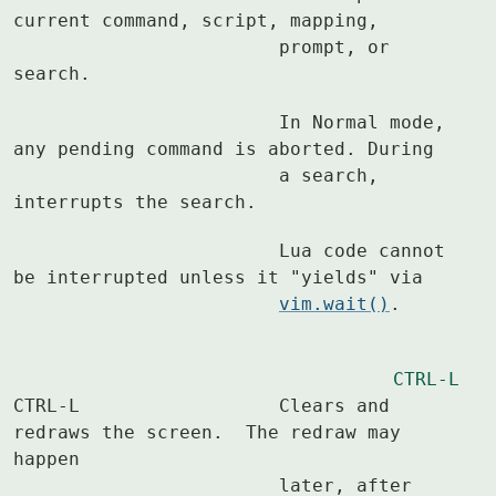
current command, script, mapping,

			prompt, or 
search.
			In Normal mode, 
any pending command is aborted. During

			a search, 
interrupts the search.
			Lua code cannot 
be interrupted unless it "yields" via

vim.wait()
.
CTRL-L
CTRL-L			Clears and 
redraws the screen.  The redraw may 
happen

			later, after 