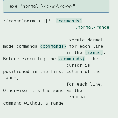
:exe "normal \<c-w>\<c-w>"
:{range}norm[al][!] 
{commands}
:normal-range
			Execute Normal 
mode commands 
{commands}
 for each line

			in the 
{range}
.  
Before executing the 
{commands}
, the

			cursor is 
positioned in the first column of the 
range,

			for each line.  
Otherwise it's the same as the

			":normal" 
command without a range.