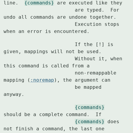
line.  
{commands}
 are executed like they

			are typed.  For 
undo all commands are undone together.

			Execution stops 
when an error is encountered.
			If the [!] is 
given, mappings will not be used.

			Without it, when 
this command is called from a

			non-remappable 
mapping (
:noremap
), the argument can

			be mapped 
anyway.
{commands}
should be a complete command.  If

{commands}
 does 
not finish a command, the last one
