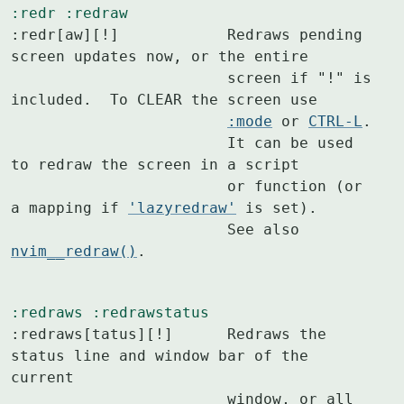
:redr
:redraw
:redr[aw][!]		Redraws pending 
screen updates now, or the entire

			screen if "!" is 
included.  To CLEAR the screen use

:mode
 or 
CTRL-L
.

			It can be used 
to redraw the screen in a script

			or function (or 
a mapping if 
'lazyredraw'
 is set).

			See also 
nvim__redraw()
.
:redraws
:redrawstatus
:redraws[tatus][!]	Redraws the 
status line and window bar of the 
current

			window, or all 