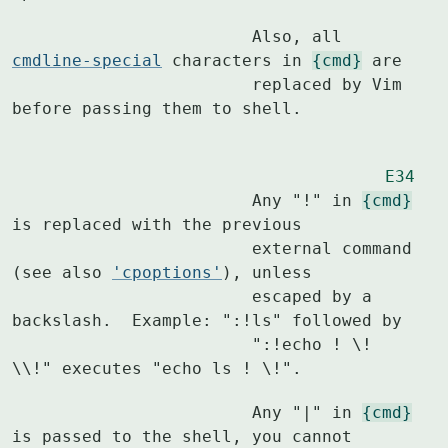
			Also, all 
cmdline-special
 characters in 
{cmd}
 are

			replaced by Vim 
before passing them to shell.
E34
			Any "!" in 
{cmd}
is replaced with the previous

			external command 
(see also 
'cpoptions'
), unless

			escaped by a 
backslash.  Example: ":!ls" followed by

			":!echo ! \! 
\\!" executes "echo ls ! \!".
			Any "|" in 
{cmd}
is passed to the shell, you cannot
