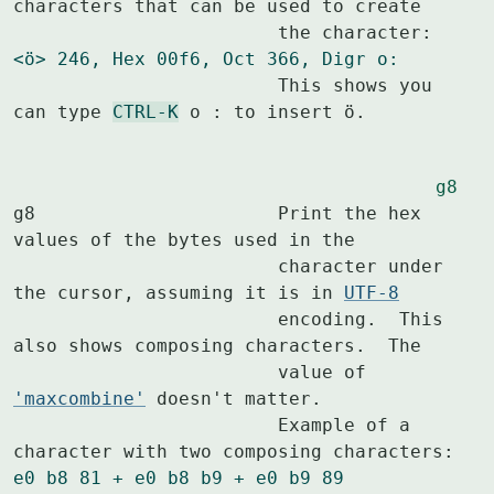
characters that can be used to create

<ö> 246, Hex 00f6, Oct 366, Digr o:
			This shows you 
can type 
CTRL-K
 o : to insert ö.
g8
g8			Print the hex 
values of the bytes used in the

			character under 
the cursor, assuming it is in 
UTF-8
			encoding.  This 
also shows composing characters.  The

			value of 
'maxcombine'
 doesn't matter.

			Example of a 
e0 b8 81 + e0 b8 b9 + e0 b9 89