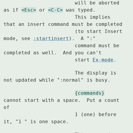
			will be aborted 
as if 
<Esc>
 or 
<C-C>
 was typed.

			This implies 
that an insert command must be completed

			(to start Insert 
mode, see 
:startinsert
).  A ":"

			command must be 
completed as well.  And you can't

			start 
Ex-mode
.
			The display is 
not updated while ":normal" is busy.
{commands}
cannot start with a space.  Put a count 
of

			1 (one) before 
it, "1 " is one space.