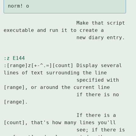
norm! o
			Make that script 
executable and run it to create a

			new diary entry.
:z
E144
:[range]z[+-^.=][count]	Display several 
lines of text surrounding the line

			specified with 
[range], or around the current line

			if there is no 
[range].
			If there is a 
[count], that's how many lines you'll

			see; if there is 