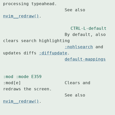
processing typeahead.

			See also 
nvim__redraw()
.

CTRL-L-default
			By default, also 
clears search highlighting

:nohlsearch
 and 
updates diffs 
:diffupdate
.

default-mappings
:mod
:mode
E359
:mod[e]			Clears and 
redraws the screen.

			See also 
nvim__redraw()
.