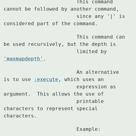
			This command 
cannot be followed by another command,

			since any '|' is 
considered part of the command.
			This command can 
be used recursively, but the depth is

			limited by 
'maxmapdepth'
.
			An alternative 
is to use 
:execute
, which uses an

			expression as 
argument.  This allows the use of

			printable 
characters to represent special 
characters.
			Example: