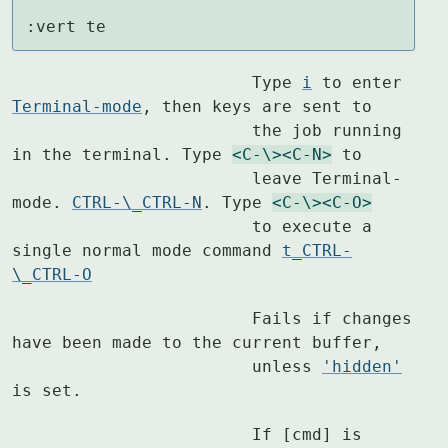
:vert te
			Type 
i
 to enter 
Terminal-mode
, then keys are sent to

			the job running 
in the terminal. Type 
<C-\>
<C-N>
 to

			leave Terminal-
mode. 
CTRL-\_CTRL-N
. Type 
<C-\>
<C-O>
			to execute a 
single normal mode command 
t_CTRL-
\_CTRL-O
			Fails if changes 
have been made to the current buffer,

			unless 
'hidden'
is set.
			If [cmd] is 