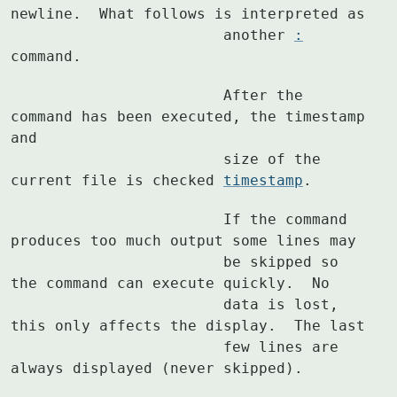
newline.  What follows is interpreted as

			another 
:
command.
			After the 
command has been executed, the timestamp 
and

			size of the 
current file is checked 
timestamp
.
			If the command 
produces too much output some lines may

			be skipped so 
the command can execute quickly.  No

			data is lost, 
this only affects the display.  The last

			few lines are 
always displayed (never skipped).