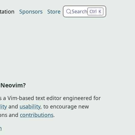
ation
Sponsors
Store
Search
Ctrl
K
 Neovim?
s a Vim-based text editor engineered for
ity
and
usability
, to encourage new
ions and
contributions
.
n