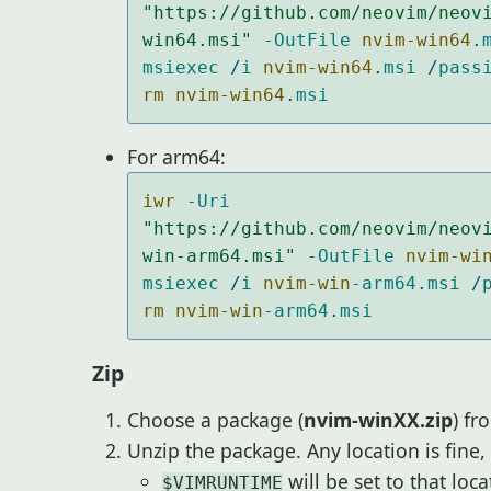
"https://github.com/neovim/neov
win64.msi"
-OutFile
nvim-win64
.
msiexec
/
i
nvim-win64
.
msi
/
pass
rm nvim-win64
.
msi
For arm64:
iwr 
-Uri
"https://github.com/neovim/neov
win-arm64.msi"
-OutFile
nvim-wi
msiexec
/
i
nvim-win
-arm64
.
msi
/
rm nvim-win
-arm64
.
msi
Zip
Choose a package (
nvim-winXX.zip
) fr
Unzip the package. Any location is fine,
will be set to that loc
$VIMRUNTIME