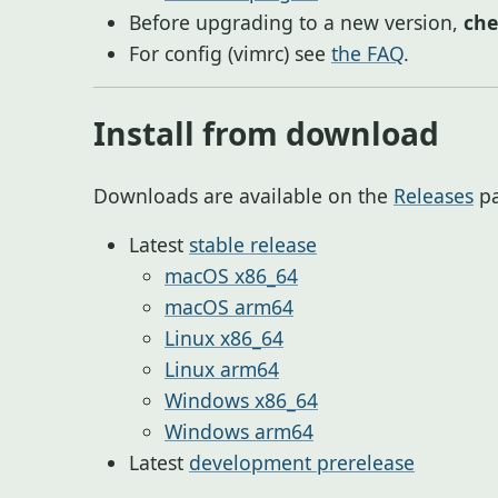
Before upgrading to a new version,
ch
For config (vimrc) see
the FAQ
.
Install from download
Downloads are available on the
Releases
pa
Latest
stable release
macOS x86_64
macOS arm64
Linux x86_64
Linux arm64
Windows x86_64
Windows arm64
Latest
development prerelease