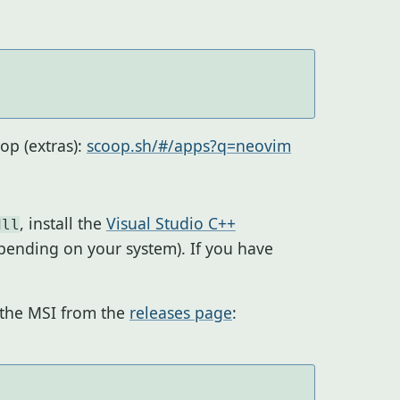
op (extras):
scoop.sh/#/apps?q=neovim
, install the
Visual Studio C++
dll
pending on your system). If you have
l the MSI from the
releases page
: