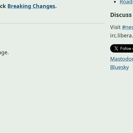
Roa
eck
Breaking Changes
.
Discuss
Visit
#neo
irc.liber
ge.
Mastodo
Bluesky