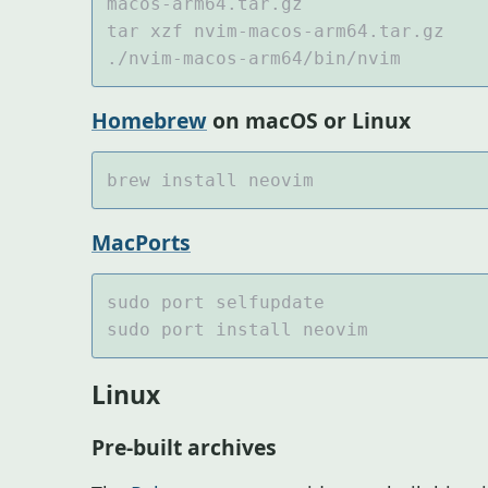
Homebrew
on macOS or Linux
MacPorts
Linux
Pre-built archives