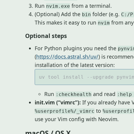
Run
from a terminal.
nvim.exe
(Optional) Add the
folder (e.g.
bin
C:/P
This makes it easy to run
from any 
nvim
Optional steps
For Python plugins you need the
pynvi
(
https://docs.astral.sh/uv/
) is recommen
installation of the latest version:
Run
and read
:checkhealth
:help
init.vim (“vimrc”):
If you already have 
to
%userprofile%/_vimrc
%userprofi
use your Vim config with Neovim.
macOS / OS X