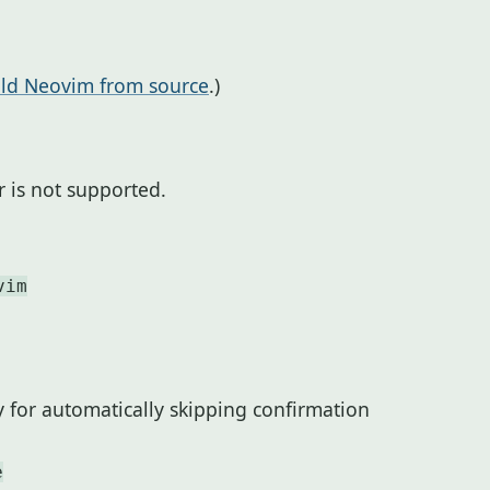
ild Neovim from source
.)
 is not supported.
vim
y for automatically skipping confirmation
e