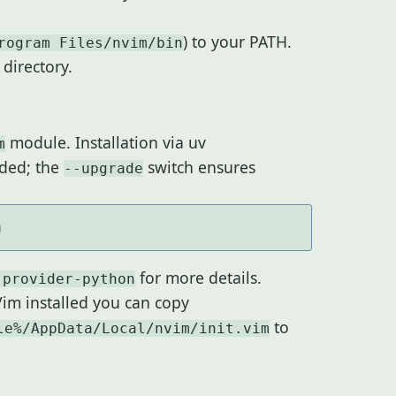
) to your PATH.
rogram Files/nvim/bin
directory.
module. Installation via uv
m
ded; the
switch ensures
--upgrade
for more details.
 provider-python
Vim installed you can copy
to
le%/AppData/Local/nvim/init.vim