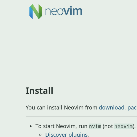
Install
You can install Neovim from
download
,
pac
To start Neovim, run
(not
).
nvim
neovim
Discover plugins
.