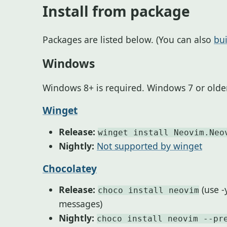
Install from package
Packages are listed below. (You can also
bu
Windows
Windows 8+ is required. Windows 7 or older
Winget
Release:
winget install Neovim.Neo
Nightly:
Not supported by winget
Chocolatey
Release:
(use -
choco install neovim
messages)
Nightly:
choco install neovim --pr