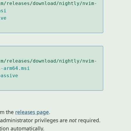
im/releases/download/nightly/nvim-
msi
ive
im/releases/download/nightly/nvim-
n
-arm64
.
msi
passive
om the
releases page
.
 administrator privileges are
not
required.
ation automatically.