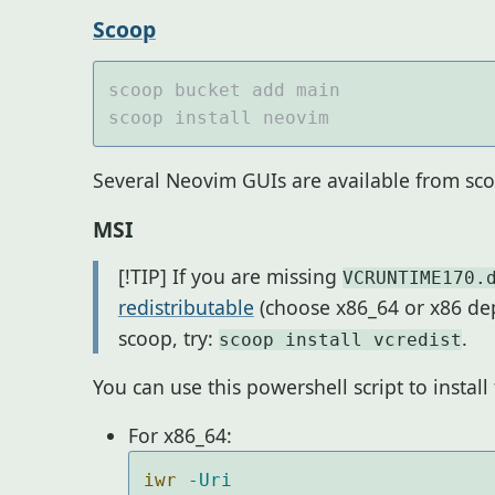
Scoop
Several Neovim GUIs are available from sco
MSI
[!TIP] If you are missing
VCRUNTIME170.
redistributable
(choose x86_64 or x86 de
scoop, try:
.
scoop install vcredist
You can use this powershell script to instal
For x86_64:
iwr 
-Uri