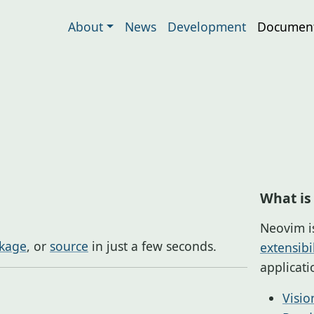
About
News
Development
Document
What is
Neovim i
kage
, or
source
in just a few seconds.
extensibil
applicat
Visio