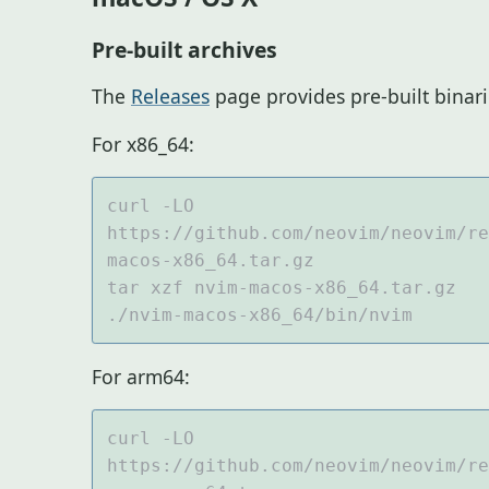
Pre-built archives
The
Releases
page provides pre-built binar
For x86_64:
curl -LO 
https://github.com/neovim/neovim/re
For arm64:
curl -LO 
https://github.com/neovim/neovim/re