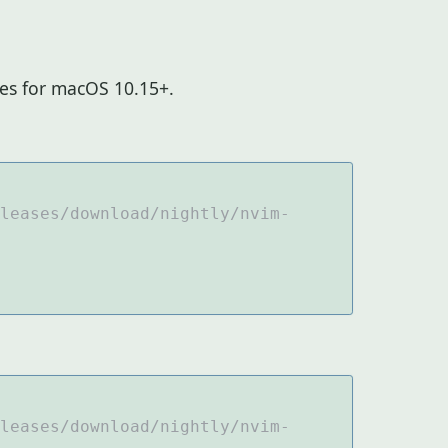
ies for macOS 10.15+.
leases/download/nightly/nvim-
leases/download/nightly/nvim-