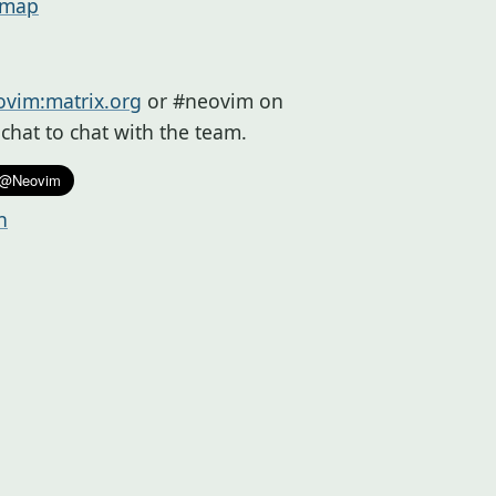
dmap
vim:matrix.org
or #neovim on
a.chat to chat with the team.
n