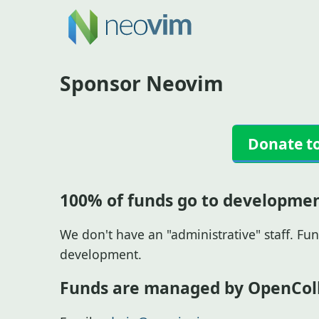
Sponsor Neovim
Donate t
100% of funds go to developme
We don't have an "administrative" staff. Fun
development.
Funds are managed by OpenColl