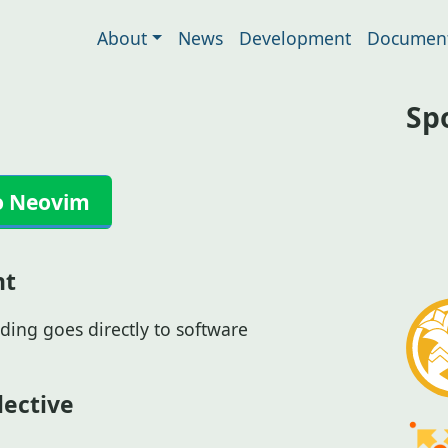
About
News
Development
Document
Sp
o Neovim
nt
ding goes directly to software
ective