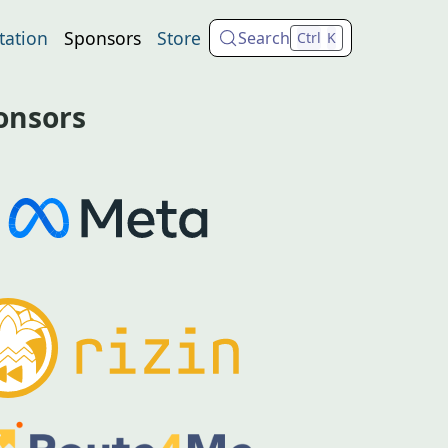
ation
Sponsors
Store
Search
Ctrl
K
onsors