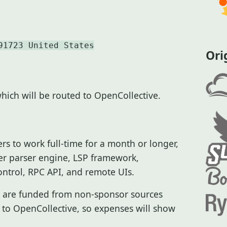
91723 United States
Ori
which will be routed to OpenCollective.
rs to work full-time for a month or longer,
tter parser engine, LSP framework,
ntrol, RPC API, and remote UIs.
ch are funded from non-sponsor sources
 to OpenCollective, so expenses will show