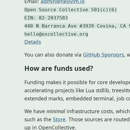
Email:
admin@neovim.io
Open Source Collective 501(c)(6)
EIN: 82-2037583
440 N Barranca Ave #3939 Covina, CA 
hello@oscollective.org
Details
You can also donate via
GitHub Sponsors
, 
How are funds used?
Funding makes it possible for core develope
accelerating projects like Lua stdlib, treesi
extended marks, embedded terminal, job co
We have
minimal
infrastructure costs, whi
such as the
Store
. Those sources are routed
up in OpenCollective.