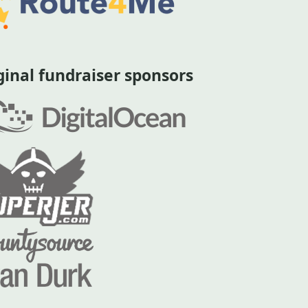
ginal fundraiser sponsors