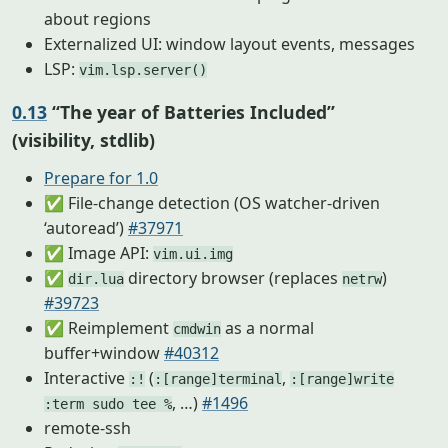
about regions
Externalized UI: window layout events, messages
LSP:
vim.lsp.server()
0.13
“The year of Batteries Included”
(visibility, stdlib)
Prepare for 1.0
✅ File-change detection (OS watcher-driven
‘autoread’)
#37971
✅ Image API:
vim.ui.img
✅
directory browser (replaces
)
dir.lua
netrw
#39723
✅ Reimplement
as a normal
cmdwin
buffer+window
#40312
Interactive
(
,
:!
:[range]terminal
:[range]write
, …)
#1496
:term sudo tee %
remote-ssh