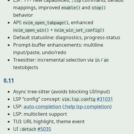
LSP: 11+ new capabilities,
command, default
:lsp
mappings, improved
and
enable()
stop()
behavior
API:
, enhanced
nvim_open_tabpage()
+
nvim_open_win()
nvim_win_set_config()
Default statusline: diagnostics, progress-status
Prompt-buffer enhancements: multiline
input/paste, undo/redo
Treesitter: incremental selection via
/
in
an
textobjects
0.11
Async tree-sitter (avoids blocking UI/input)
LSP “config” concept:
#31031
vim.lsp.config
LSP:
auto-completion
(
:help lsp-completion
)
LSP: multiclient support
TUI: URL highlight, theme event
UI
#5035
:detach