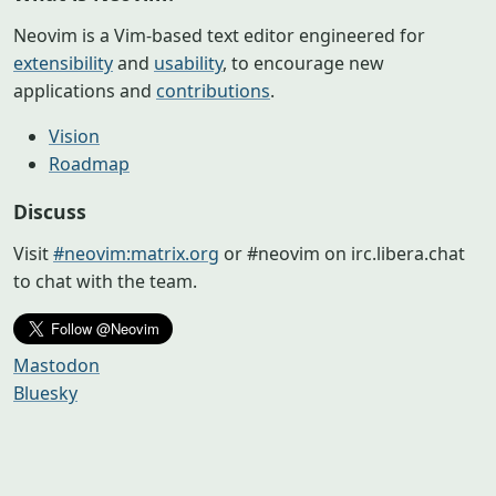
Neovim is a Vim-based text editor engineered for
extensibility
and
usability
, to encourage new
applications and
contributions
.
Vision
Roadmap
Discuss
Visit
#neovim:matrix.org
or #neovim on irc.libera.chat
to chat with the team.
Mastodon
Bluesky