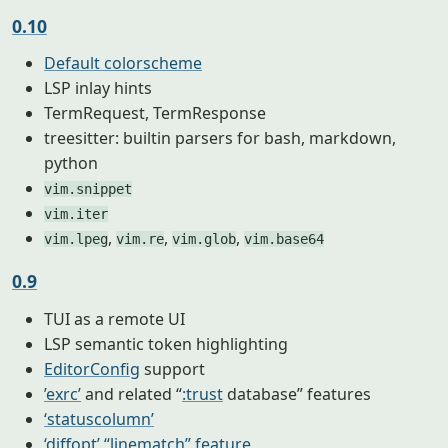
0.10
Default colorscheme
LSP inlay hints
TermRequest, TermResponse
treesitter: builtin parsers for bash, markdown,
python
vim.snippet
vim.iter
,
,
,
vim.lpeg
vim.re
vim.glob
vim.base64
0.9
TUI as a remote UI
LSP semantic token highlighting
EditorConfig
support
’exrc’
and related “
:trust
database” features
‘statuscolumn’
‘diffopt’ “linematch” feature