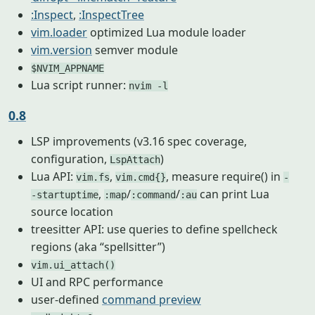
:Inspect
,
:InspectTree
vim.loader
optimized Lua module loader
vim.version
semver module
$NVIM_APPNAME
Lua script runner:
nvim -l
0.8
LSP improvements (v3.16 spec coverage,
configuration,
)
LspAttach
Lua API:
,
, measure require() in
vim.fs
vim.cmd{}
-
,
/
/
can print Lua
-startuptime
:map
:command
:au
source location
treesitter API: use queries to define spellcheck
regions (aka “spellsitter”)
vim.ui_attach()
UI and RPC performance
user-defined
command preview