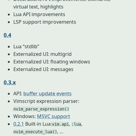
virtual text, highlights
Lua API improvements
LSP support improvements
0.4
Lua “stdlib”
Externalized UI: multigrid
Externalized UI: floating windows
Externalized UI: messages
0.3.x
API:
buffer update events
Vimscript expression parser:
nvim_parse_expression()
Windows:
MSVC support
0.2.1
Built-in Lua:
,
,
vim.api
:lua
, …
nvim_execute_lua()