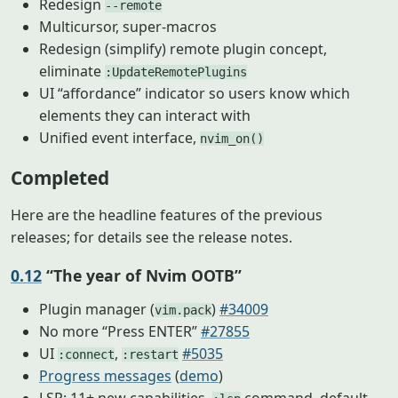
Redesign
--remote
Multicursor, super-macros
Redesign (simplify) remote plugin concept,
eliminate
:UpdateRemotePlugins
UI “affordance” indicator so users know which
elements they can interact with
Unified event interface,
nvim_on()
Completed
Here are the headline features of the previous
releases; for details see the release notes.
0.12
“The year of Nvim OOTB”
Plugin manager (
)
#34009
vim.pack
No more “Press ENTER”
#27855
UI
,
#5035
:connect
:restart
Progress messages
(
demo
)