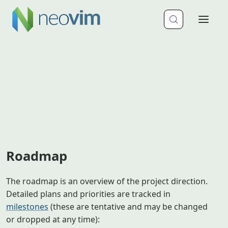
Roadmap
The roadmap is an overview of the project direction.
Detailed plans and priorities are tracked in
milestones
(these are tentative and may be changed
or dropped at any time):