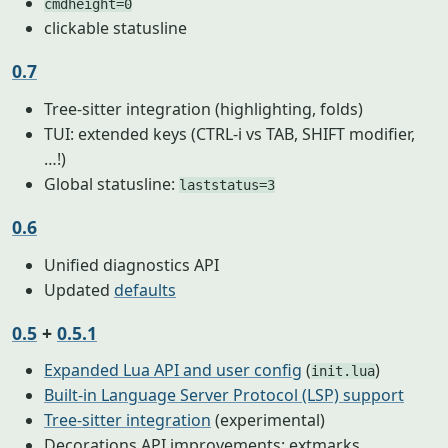
cmdheight=0
clickable statusline
0.7
Tree-sitter integration (highlighting, folds)
TUI: extended keys (CTRL-i vs TAB, SHIFT modifier,
…!)
Global statusline:
laststatus=3
0.6
Unified diagnostics API
Updated
defaults
0.5
+
0.5.1
Expanded Lua API and user config
(
)
init.lua
Built-in Language Server Protocol (LSP) support
Tree-sitter integration
(experimental)
Decorations API improvements: extmarks,