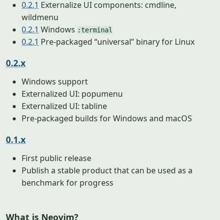
0.2.1
Externalize UI components: cmdline,
wildmenu
0.2.1
Windows
:terminal
0.2.1
Pre-packaged “universal” binary for Linux
0.2.x
Windows support
Externalized UI: popumenu
Externalized UI: tabline
Pre-packaged builds for Windows and macOS
0.1.x
First public release
Publish a stable product that can be used as a
benchmark for progress
What is Neovim?