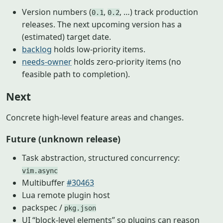
Version numbers (
,
, …) track production
0.1
0.2
releases. The next upcoming version has a
(estimated) target date.
backlog
holds low-priority items.
needs-owner
holds zero-priority items (no
feasible path to completion).
Next
Concrete high-level feature areas and changes.
Future (unknown release)
Task abstraction, structured concurrency:
vim.async
Multibuffer
#30463
Lua remote plugin host
packspec /
pkg.json
UI “block-level elements” so plugins can reason