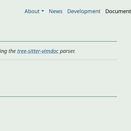
About
News
Development
Document
ing the
tree-sitter-vimdoc
parser.