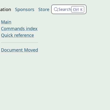
ation
Sponsors
Store
Search
Ctrl
K
Main
Commands index
Quick reference
Document Moved