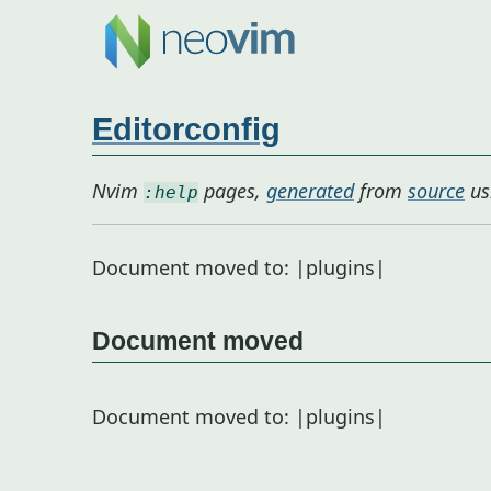
Editorconfig
Nvim
pages,
generated
from
source
us
:help
Document moved to: |plugins|
Document moved
Document moved to: |plugins|