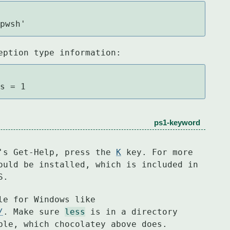
/pwsh'
eption type information:
es = 1
ps1-keyword
's Get-Help, press the 
K
 key. For more

ould be installed, which is included in

S.
/
. Make sure 
less
 is in a directory

ble, which chocolatey above does.