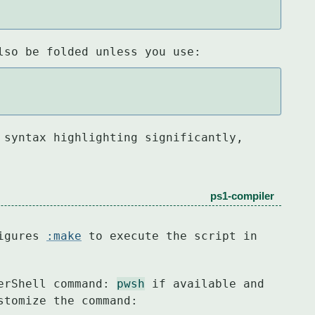
lso be folded unless you use:
 syntax highlighting significantly,

ps1-compiler
igures 
:make
 to execute the script in

erShell command: 
pwsh
stomize the command: