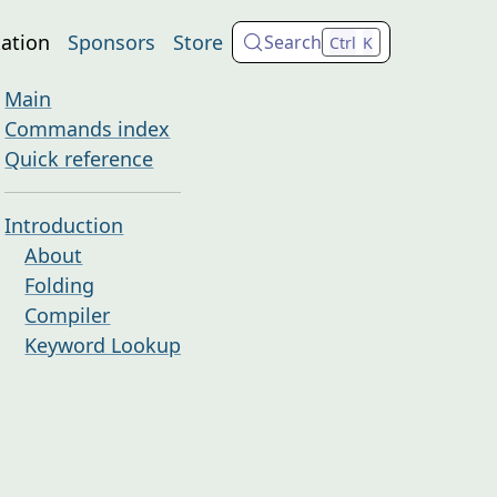
ation
Sponsors
Store
Search
Ctrl
K
Main
Commands index
Quick reference
Introduction
About
Folding
Compiler
Keyword Lookup