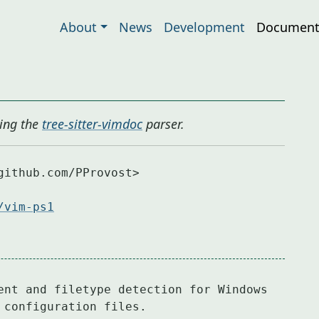
About
News
Development
Document
ing the
tree-sitter-vimdoc
parser.
ithub.com/PProvost>

/vim-ps1
ent and filetype detection for Windows

 configuration files.