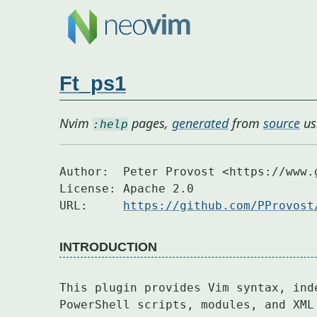
Ft_ps1
Nvim
pages,
generated
from
source
us
:help
Author:  Peter Provost <https://www.g
License: Apache 2.0

URL:     
https://github.com/PProvost
INTRODUCTION
This plugin provides Vim syntax, ind
PowerShell scripts, modules, and XML