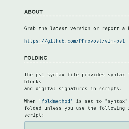
ABOUT
Grab the latest version or report a 
https://github.com/PProvost/vim-ps1
FOLDING
The ps1 syntax file provides syntax 
blocks

and digital signatures in scripts.
When 
'foldmethod'
 is set to "syntax"
folded unless you use the following 
script: