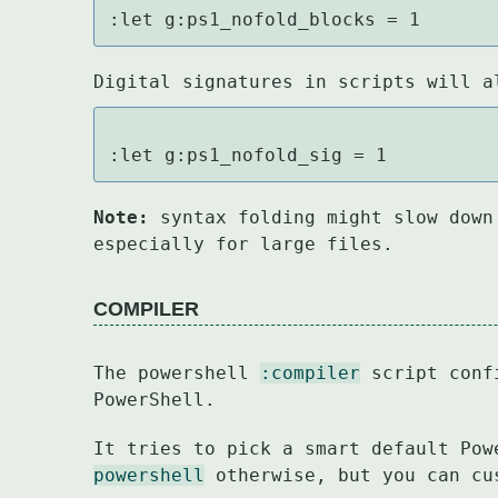
:let g:ps1_nofold_blocks = 1
Digital signatures in scripts will a
:let g:ps1_nofold_sig = 1
Note:
 syntax folding might slow down
especially for large files.
COMPILER
The powershell 
:compiler
 script conf
PowerShell.
It tries to pick a smart default Pow
powershell
 otherwise, but you can cu