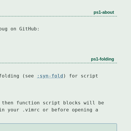
ps1-about
bug on GitHub:
ps1-folding
folding (see 
:syn-fold
) for script 
 then function script blocks will be

in your .vimrc or before opening a 