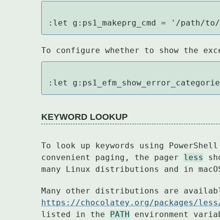
:let g:ps1_makeprg_cmd = '/path/to
To configure whether to show the exc
:let g:ps1_efm_show_error_categori
KEYWORD LOOKUP
To look up keywords using PowerShell
convenient paging, the pager 
less
 sh
many Linux distributions and in macO
https://chocolatey.org/packages/less
listed in the 
PATH
 environment varia