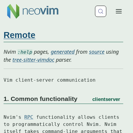
Remote
Nvim
pages,
generated
from
source
using
:help
the
tree-sitter-vimdoc
parser.
Vim client-server communication
1. Common functionality
clientserver
Nvim's 
RPC
 functionality allows clients 
to programmatically control Nvim. Nvim

itself takes command-line arguments that 