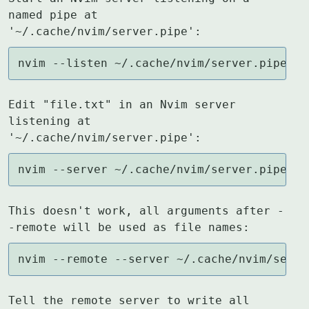
named pipe at 
'~/.cache/nvim/server.pipe':
nvim --listen ~/.cache/nvim/server.pipe
Edit "file.txt" in an Nvim server 
listening at 
'~/.cache/nvim/server.pipe':
nvim --server ~/.cache/nvim/server.pipe --
This doesn't work, all arguments after -
-remote will be used as file names:
nvim --remote --server ~/.cache/nvim/serve
Tell the remote server to write all 