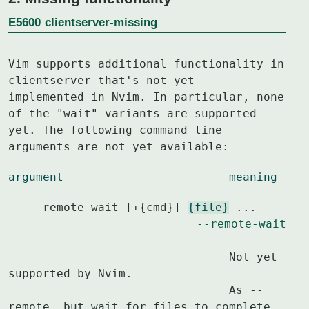
E5600
clientserver-missing
Vim supports additional functionality in 
clientserver that's not yet

implemented in Nvim. In particular, none 
of the "wait" variants are supported

yet. The following command line 
arguments are not yet available:
argument			meaning
   --remote-wait [+{cmd}] 
{file}
 ...				
--remote-wait
				Not yet 
supported by Nvim.

				As --
remote, but wait for files to complete
