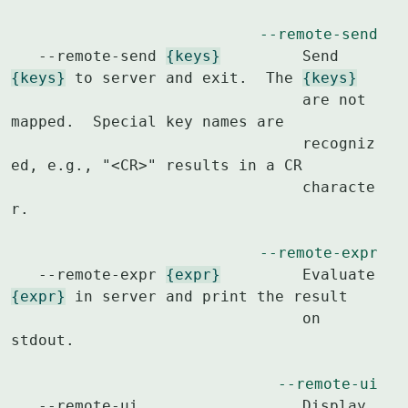
--remote-send
   --remote-send 
{keys}
		Send 
{keys}
 to server and exit.  The 
{keys}
				are not 
mapped.  Special key names are

				recogniz
ed, e.g., "<CR>" results in a CR

				characte
r.

--remote-expr
   --remote-expr 
{expr}
		Evaluate 
{expr}
 in server and print the result

				on 
stdout.

--remote-ui
   --remote-ui			Display 