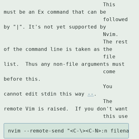
				This 
must be an Ex command that can be

				followed 
by "|". It's not yet supported by

				Nvim.

				The rest 
of the command line is taken as the

				file 
list.  Thus any non-file arguments must

				come 
before this.

				You 
cannot edit stdin this way 
--
.

				The 
remote Vim is raised.  If you don't want

				this use
nvim --remote-send "<C-\><C-N>:n filename<