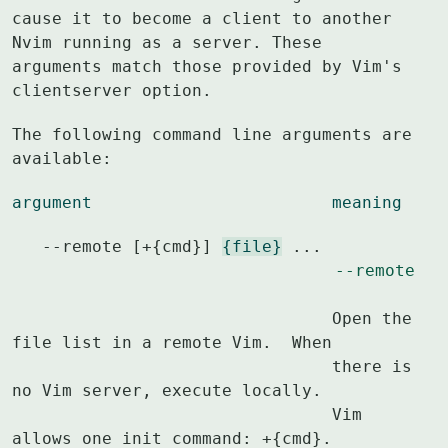
cause it to become a client to another

Nvim running as a server. These 
arguments match those provided by Vim's

clientserver option.
The following command line arguments are 
available:
argument			meaning
   --remote [+{cmd}] 
{file}
 ...					
--remote
				Open the 
file list in a remote Vim.  When

				there is 
no Vim server, execute locally.

				Vim 
allows one init command: +{cmd}.
