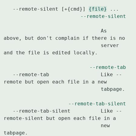
   --remote-silent [+{cmd}] 
{file}
 ...			
--remote-silent
				As 
above, but don't complain if there is no

				server 
and the file is edited locally.

--remote-tab
   --remote-tab			Like --
remote but open each file in a new

				tabpage.

--remote-tab-silent
   --remote-tab-silent		Like --
remote-silent but open each file in a

				new 
tabpage.
