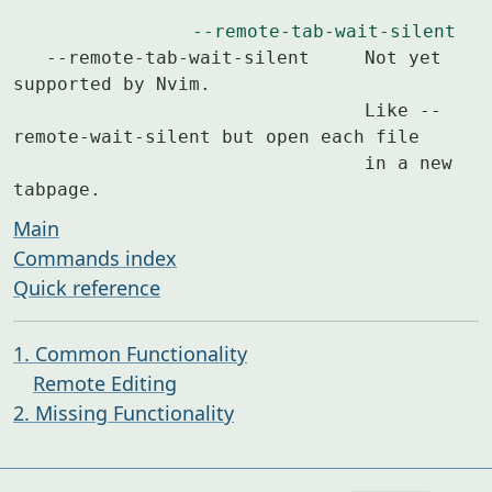
--remote-tab-wait-silent
   --remote-tab-wait-silent	Not yet 
supported by Nvim.

				Like --
remote-wait-silent but open each file

				in a new 
tabpage.
Main
Commands index
Quick reference
1. Common Functionality
Remote Editing
2. Missing Functionality