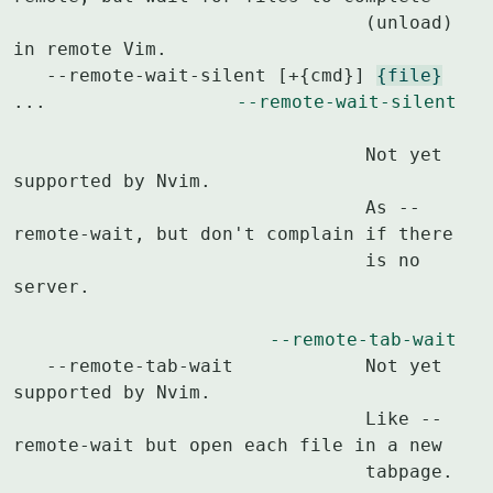
				(unload) 
in remote Vim.

   --remote-wait-silent [+{cmd}] 
{file}
...		
--remote-wait-silent
				Not yet 
supported by Nvim.

				As --
remote-wait, but don't complain if there

				is no 
server.

--remote-tab-wait
   --remote-tab-wait		Not yet 
supported by Nvim.

				Like --
remote-wait but open each file in a new

				tabpage.
