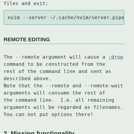
files and exit:
nvim --server ~/.cache/nvim/server.pipe --
REMOTE EDITING
The --remote argument will cause a 
:drop
command to be constructed from the

rest of the command line and sent as 
described above.

Note that the --remote and --remote-wait 
arguments will consume the rest of

the command line.  I.e. all remaining 
arguments will be regarded as filenames.

You can not put options there!
2. Missing functionality