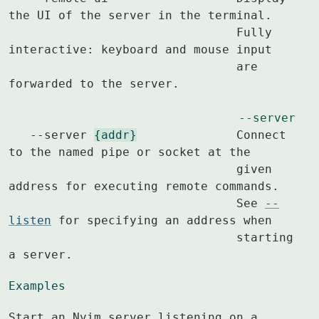
the UI of the server in the terminal.

				Fully 
interactive: keyboard and mouse input

				are 
forwarded to the server.

--server
   --server 
{addr}
		Connect 
to the named pipe or socket at the

				given 
address for executing remote commands.

				See 
--
listen
 for specifying an address when

				starting 
a server.
Examples
Start an Nvim server listening on a 