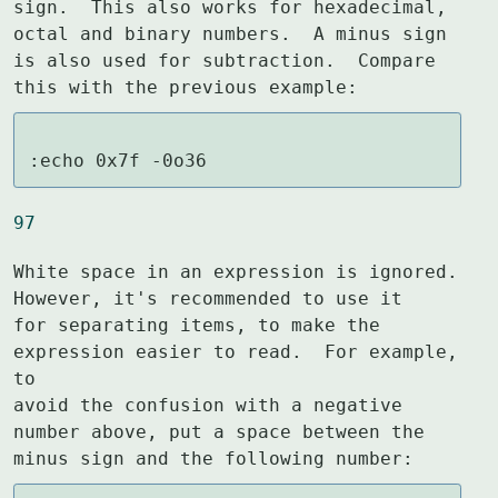
sign.  This also works for hexadecimal,

octal and binary numbers.  A minus sign 
is also used for subtraction.  Compare

this with the previous example:
:echo 0x7f -0o36
97
White space in an expression is ignored.  
However, it's recommended to use it

for separating items, to make the 
expression easier to read.  For example, 
to

avoid the confusion with a negative 
number above, put a space between the

minus sign and the following number: