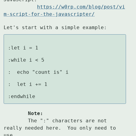
https://w0rp.com/blog/post/vi
m-script-for-the-javascripter/
Let's start with a simple example:
:let i = 1

:while i < 5

:  echo "count is" i

:  let i += 1

:endwhile
	Note:
	The ":" characters are not 
really needed here.  You only need to 
use
