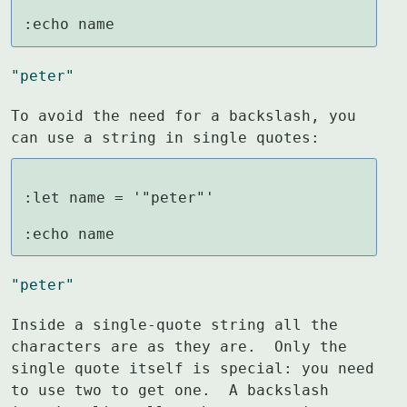
:echo name
"peter"
To avoid the need for a backslash, you 
can use a string in single quotes:
:let name = '"peter"'

:echo name
"peter"
Inside a single-quote string all the 
characters are as they are.  Only the

single quote itself is special: you need 
to use two to get one.  A backslash
