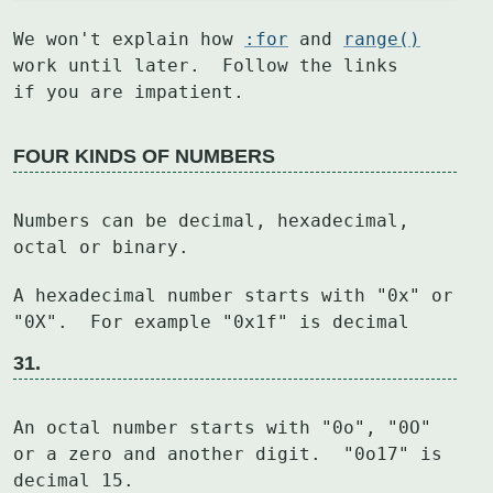
We won't explain how 
:for
 and 
range()
work until later.  Follow the links

if you are impatient.
FOUR KINDS OF NUMBERS
Numbers can be decimal, hexadecimal, 
octal or binary.
A hexadecimal number starts with "0x" or 
31.
An octal number starts with "0o", "0O" 
or a zero and another digit.  "0o17" is

decimal 15.