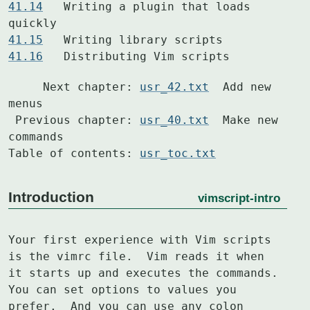
41.14
  	Writing a plugin that loads 
41.15
41.16
  	Distributing Vim scripts
     Next chapter: 
usr_42.txt
  Add new 
menus

 Previous chapter: 
usr_40.txt
  Make new 
commands

Table of contents: 
usr_toc.txt
Introduction
vimscript-intro
Your first experience with Vim scripts 
is the vimrc file.  Vim reads it when

it starts up and executes the commands.  
You can set options to values you

prefer.  And you can use any colon 