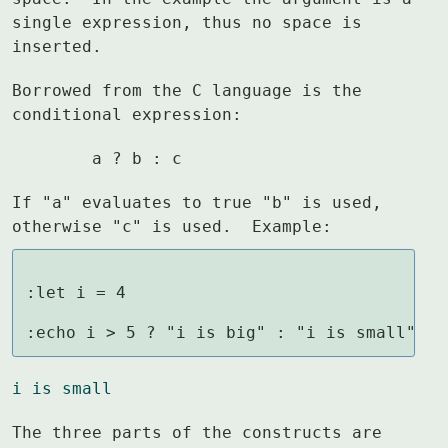
single expression, thus no space is

inserted.
Borrowed from the C language is the 
conditional expression:
	a ? b : c
If "a" evaluates to true "b" is used, 
otherwise "c" is used.  Example:
:let i = 4

:echo i > 5 ? "i is big" : "i is small"
i is small
The three parts of the constructs are 