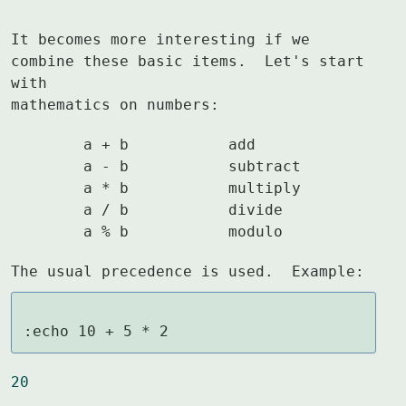
It becomes more interesting if we 
combine these basic items.  Let's start 
with

mathematics on numbers:
	a + b		add

	a - b		subtract

	a * b		multiply

	a / b		divide

	a % b		modulo
The usual precedence is used.  Example:
:echo 10 + 5 * 2
20