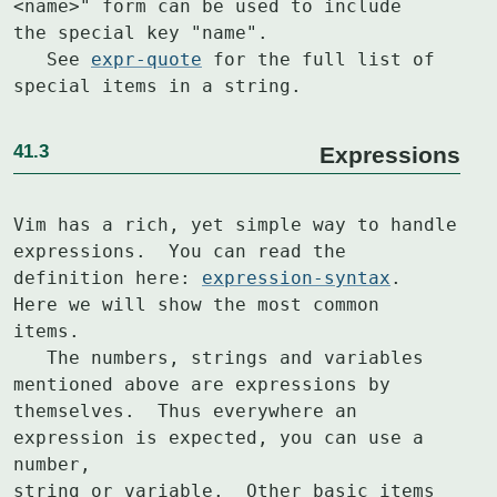
<name>" form can be used to include

the special key "name".

   See 
expr-quote
 for the full list of 
special items in a string.
41.3
Expressions
Vim has a rich, yet simple way to handle 
expressions.  You can read the

definition here: 
expression-syntax
.  
Here we will show the most common

items.

   The numbers, strings and variables 
mentioned above are expressions by

themselves.  Thus everywhere an 
expression is expected, you can use a 
number,

string or variable.  Other basic items 