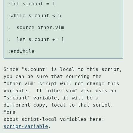
:let s:count = 1

:while s:count < 5

:  source other.vim

:  let s:count += 1

:endwhile
Since "s:count" is local to this script, 
you can be sure that sourcing the

"other.vim" script will not change this 
variable.  If "other.vim" also uses an

"s:count" variable, it will be a 
different copy, local to that script.  
More

about script-local variables here: 
script-variable
.