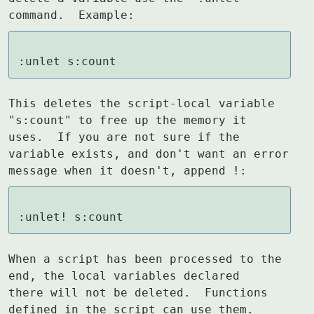
command.  Example:
:unlet s:count
This deletes the script-local variable 
"s:count" to free up the memory it

uses.  If you are not sure if the 
variable exists, and don't want an error

message when it doesn't, append !:
:unlet! s:count
When a script has been processed to the 
end, the local variables declared

there will not be deleted.  Functions 
defined in the script can use them.
