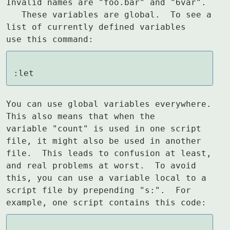
Invalid names are "foo.bar" and "6var".

   These variables are global.  To see a 
list of currently defined variables

use this command:
:let
You can use global variables everywhere.  
This also means that when the

variable "count" is used in one script 
file, it might also be used in another

file.  This leads to confusion at least, 
and real problems at worst.  To avoid

this, you can use a variable local to a 
script file by prepending "s:".  For

example, one script contains this code: