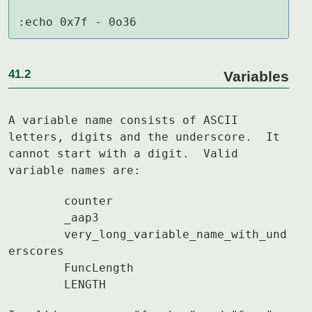
:echo 0x7f - 0o36
41.2
Variables
A variable name consists of ASCII 
letters, digits and the underscore.  It

cannot start with a digit.  Valid 
variable names are:
	counter

	_aap3

	very_long_variable_name_with_und
erscores

	FuncLength

	LENGTH