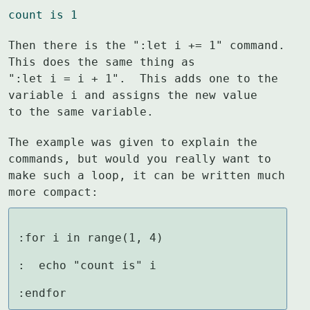
count is 1
Then there is the ":let i += 1" command.  
This does the same thing as

":let i = i + 1".  This adds one to the 
variable i and assigns the new value

to the same variable.
The example was given to explain the 
commands, but would you really want to

make such a loop, it can be written much 
more compact:
:for i in range(1, 4)

:  echo "count is" i

:endfor