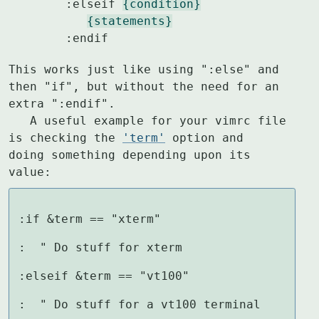
	:elseif 
{condition}
{statements}
	:endif
This works just like using ":else" and 
then "if", but without the need for an

extra ":endif".

   A useful example for your vimrc file 
is checking the 
'term'
 option and

doing something depending upon its 
value:
:if &term == "xterm"

:  " Do stuff for xterm

:elseif &term == "vt100"

:  " Do stuff for a vt100 terminal
