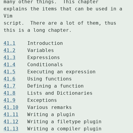
many other things.  This chapter 
explains the items that can be used in a 
Vim

script.  There are a lot of them, thus 
this is a long chapter.
41.1
41.2
41.3
41.4
41.5
41.6
41.7
41.8
41.9
41.10
41.11
41.12
41.13