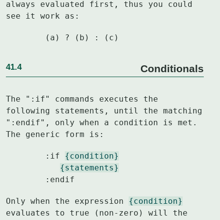
always evaluated first, thus you could

see it work as:
	(a) ? (b) : (c)
41.4
Conditionals
The ":if" commands executes the 
following statements, until the matching

":endif", only when a condition is met.  
The generic form is:
	:if 
{condition}
{statements}
	:endif
Only when the expression 
{condition}