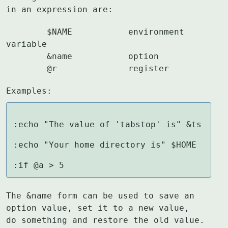
in an expression are:
	$NAME		environment 
variable

	&name		option

	@r		register
Examples:
:echo "The value of 'tabstop' is" &ts

:echo "Your home directory is" $HOME

:if @a > 5
The &name form can be used to save an 
option value, set it to a new value,

do something and restore the old value.  