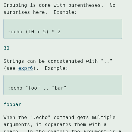
Grouping is done with parentheses.  No 
surprises here.  Example:
:echo (10 + 5) * 2
30
Strings can be concatenated with ".." 
(see 
expr6
).  Example:
:echo "foo" .. "bar"
foobar
When the ":echo" command gets multiple 
arguments, it separates them with a

space.  In the example the argument is a 