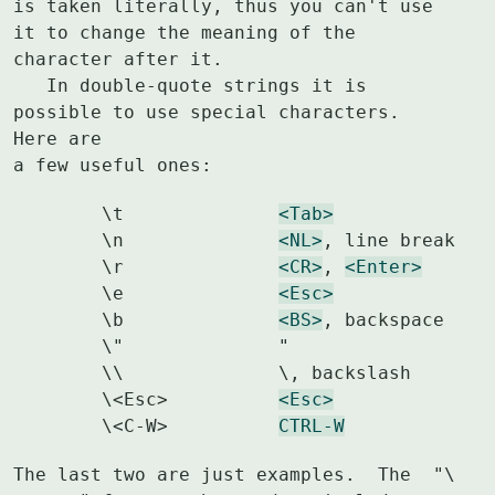
is taken literally, thus you can't use 
it to change the meaning of the

character after it.

   In double-quote strings it is 
possible to use special characters.  
Here are

a few useful ones:
	\t		
<Tab>
	\n		
<NL>
, line break

	\r		
<CR>
, 
<Enter>
	\e		
<Esc>
	\b		
<BS>
, backspace

	\"		"

	\\		\, backslash

	\<Esc>		
<Esc>
	\<C-W>		
CTRL-W
The last two are just examples.  The  "\