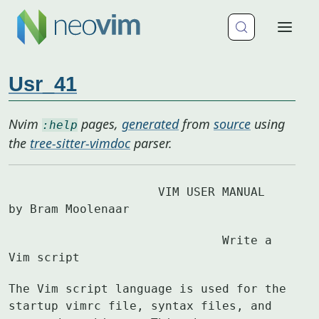
Usr_41
Nvim
pages,
generated
from
source
using
:help
the
tree-sitter-vimdoc
parser.
		     VIM USER MANUAL	
by Bram Moolenaar
			      Write a 
Vim script
The Vim script language is used for the 
startup vimrc file, syntax files, and
