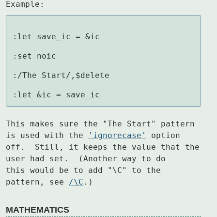
Example:
:let save_ic = &ic

:set noic

:/The Start/,$delete

:let &ic = save_ic
This makes sure the "The Start" pattern 
is used with the 
'ignorecase'
 option

off.  Still, it keeps the value that the 
user had set.  (Another way to do

this would be to add "\C" to the 
pattern, see 
/\C
.)
MATHEMATICS