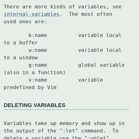
There are more kinds of variables, see 
internal-variables
.  The most often

used ones are:
	b:name		variable local 
to a buffer

	w:name		variable local 
to a window

	g:name		global variable 
(also in a function)

	v:name		variable 
predefined by Vim
DELETING VARIABLES
Variables take up memory and show up in 
the output of the ":let" command.  To

delete a variable use the ":unlet" 