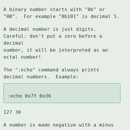
A binary number starts with "0b" or 
"0B".  For example "0b101" is decimal 5.
A decimal number is just digits.  
Careful: don't put a zero before a 
decimal

number, it will be interpreted as an 
octal number!
The ":echo" command always prints 
decimal numbers.  Example:
:echo 0x7f 0o36
127 30
A number is made negative with a minus 