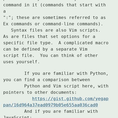
command in it (commands that start with 
a

":"; these are sometimes referred to as 
Ex commands or command-line commands).

   Syntax files are also Vim scripts.  
As are files that set options for a

specific file type.  A complicated macro 
can be defined by a separate Vim

script file.  You can think of other 
uses yourself.
	If you are familiar with Python, 
you can find a comparison between

	Python and Vim script here, with 
pointers to other documents:

https://gist.github.com/yegap
pan/16d964a37ead0979b05e655aa036cad0
	And if you are familiar with 
JavaScript:
