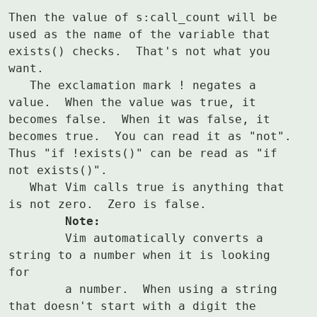
Then the value of s:call_count will be 
used as the name of the variable that

exists() checks.  That's not what you 
want.

   The exclamation mark ! negates a 
value.  When the value was true, it

becomes false.  When it was false, it 
becomes true.  You can read it as "not".

Thus "if !exists()" can be read as "if 
not exists()".

   What Vim calls true is anything that 
	Note:
	Vim automatically converts a 
string to a number when it is looking 
for

	a number.  When using a string 
that doesn't start with a digit the
