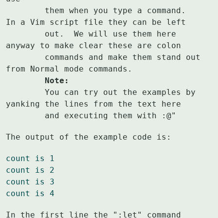
	them when you type a command.  
In a Vim script file they can be left

	out.  We will use them here 
anyway to make clear these are colon

	commands and make them stand out 
	Note:
	You can try out the examples by 
yanking the lines from the text here

	and executing them with :@"
The output of the example code is:
count is 1
count is 2
count is 3
count is 4
In the first line the ":let" command 