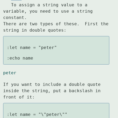
   To assign a string value to a 
variable, you need to use a string 
constant.

There are two types of these.  First the 
string in double quotes:
:let name = "peter"

:echo name
peter
If you want to include a double quote 
inside the string, put a backslash in

front of it:
:let name = "\"peter\""
