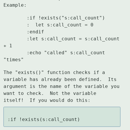
Example:
	:if !exists("s:call_count")

	:  let s:call_count = 0

	:endif

	:let s:call_count = s:call_count 
+ 1

	:echo "called" s:call_count 
"times"
The "exists()" function checks if a 
variable has already been defined.  Its

argument is the name of the variable you 
want to check.  Not the variable

itself!  If you would do this:
:if !exists(s:call_count)