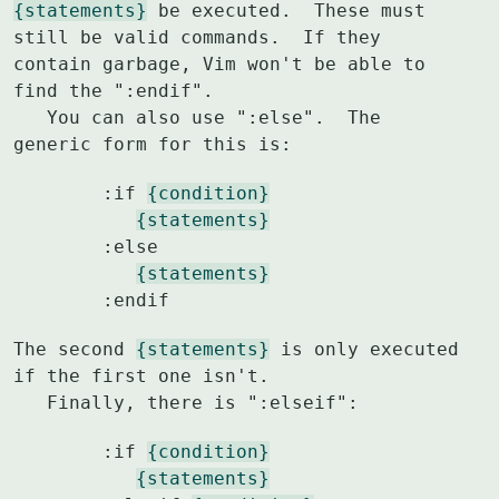
{statements}
 be executed.  These must 
still be valid commands.  If they

contain garbage, Vim won't be able to 
find the ":endif".

   You can also use ":else".  The 
generic form for this is:
	:if 
{condition}
{statements}
	:else

{statements}
	:endif
The second 
{statements}
 is only executed 
if the first one isn't.

   Finally, there is ":elseif":
	:if 
{condition}
{statements}