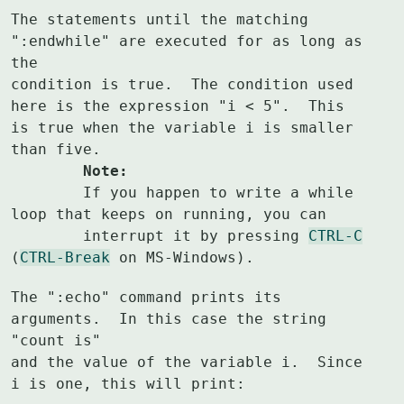
The statements until the matching 
":endwhile" are executed for as long as 
the

condition is true.  The condition used 
here is the expression "i < 5".  This

is true when the variable i is smaller 
	Note:
	If you happen to write a while 
loop that keeps on running, you can

	interrupt it by pressing 
CTRL-C
(
CTRL-Break
 on MS-Windows).
The ":echo" command prints its 
arguments.  In this case the string 
"count is"

and the value of the variable i.  Since 
i is one, this will print: