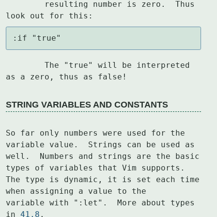
	resulting number is zero.  Thus 
look out for this:
:if "true"
	The "true" will be interpreted 
as a zero, thus as false!
STRING VARIABLES AND CONSTANTS
So far only numbers were used for the 
variable value.  Strings can be used as

well.  Numbers and strings are the basic 
types of variables that Vim supports.

The type is dynamic, it is set each time 
when assigning a value to the

variable with ":let".  More about types 
in 
41.8
.
