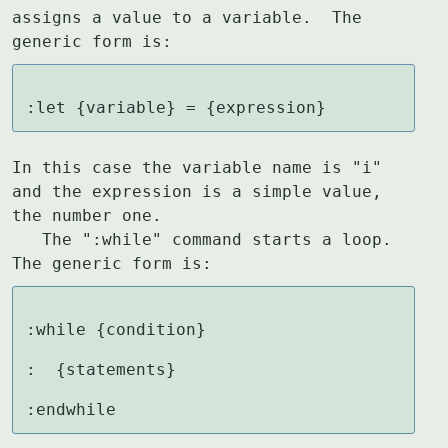
assigns a value to a variable.  The

generic form is:
:let {variable} = {expression}
In this case the variable name is "i" 
and the expression is a simple value,

the number one.

   The ":while" command starts a loop.  
The generic form is:
:while {condition}

:  {statements}

:endwhile